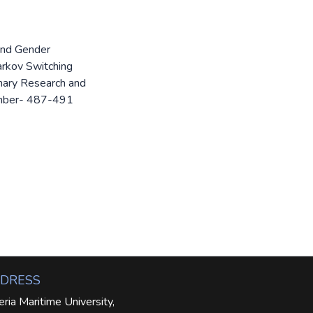
 and Gender
arkov Switching
linary Research and
umber- 487-491
DRESS
eria Maritime University,