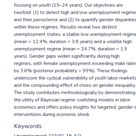
focusing on youth (15–24 years). Our objectives are
twofold: (1) to detect high and low unemployment regim
and their persistence and (2) to quantify gender disparitie
within these regimes. Results reveal two distinct
unemployment states: a stable low unemployment regim
(mean = 12.4%, duration = 3.8 years) and a volatile high
unemployment regime (mean = 24.7%, duration = 1.5
years). Gender gaps widen significantly during high
regimes, with female unemployment exceeding male rate
by 3.6% (posterior probability > 99%). These findings
underscore the cyclical vulnerability of youth labor market
and the compounding effect of crises on gender inequality.
The study contributes methodologically by demonstrating
the utility of Bayesian regime-switching models in labor
economics and offers policy insights for targeted, gender 
interventions during economic shock
Keywords