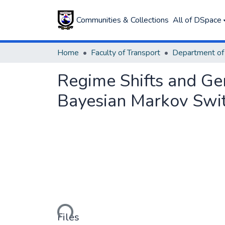
Communities & Collections
All of DSpace
Home
Faculty of Transport
Regime Shifts and Ge
Bayesian Markov Swit
Loading...
Files