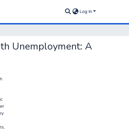
Log In
outh Unemployment: A
e,
ic
der
by
es,