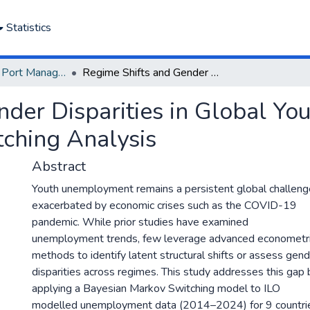
Statistics
Department of Port Management
Regime Shifts and Gender Disparities in Global Youth Unemployment: A Bayesian Markov Switching Analysis
nder Disparities in Global Y
ching Analysis
Abstract
Youth unemployment remains a persistent global challeng
exacerbated by economic crises such as the COVID-19
pandemic. While prior studies have examined
unemployment trends, few leverage advanced econometr
methods to identify latent structural shifts or assess gen
disparities across regimes. This study addresses this gap 
applying a Bayesian Markov Switching model to ILO
modelled unemployment data (2014–2024) for 9 countri