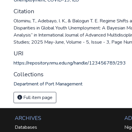
Unemployment
,
COVID-19
,
ILO
Citation
Olominu, T., Adebayo, I. K., & Balogun T. E. Regime Shifts
Disparities in Global Youth Unemployment: A Bayesian M
Analysis” in International Journal of Advanced Multidiscip
Studies; 2025 May-June, Volume - 5, Issue - 3, Page N
URI
https://repository.nmu.edu.ng/handle/123456789/293
Collections
Department of Port Management
Full item page
ARCHIVES
AD
Databases
Nig