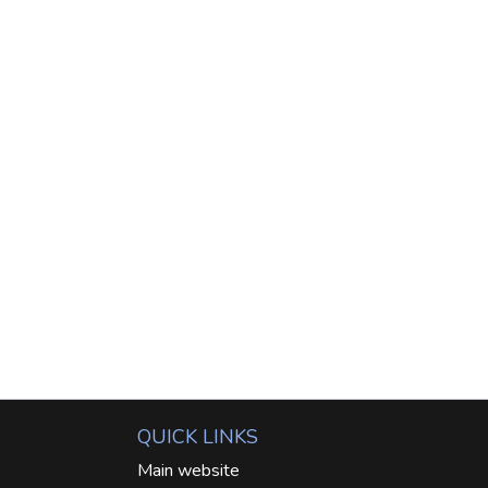
QUICK LINKS
Main website