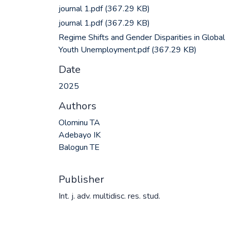
journal 1.pdf
(367.29 KB)
journal 1.pdf
(367.29 KB)
Regime Shifts and Gender Disparities in Global
Youth Unemployment.pdf
(367.29 KB)
Date
2025
Authors
Olominu TA
Adebayo IK
Balogun TE
Publisher
Int. j. adv. multidisc. res. stud.