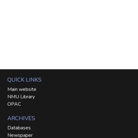
QUICK LINKS
Main website
NMU Library
OPAC
ARCHIVES
Databases
Newspaper