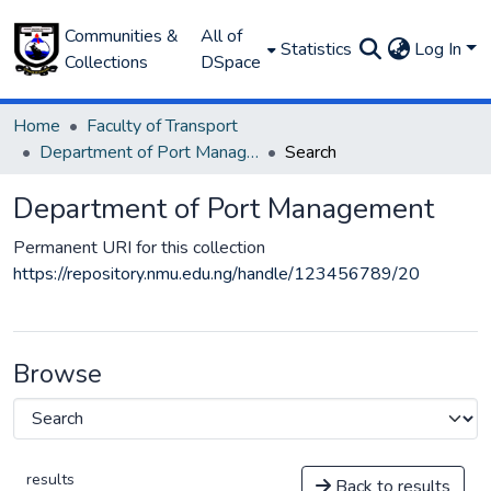
Communities &
All of
Statistics
Log In
Collections
DSpace
Home
Faculty of Transport
Department of Port Management
Search
Department of Port Management
Permanent URI for this collection
https://repository.nmu.edu.ng/handle/123456789/20
Browse
results
Back to results