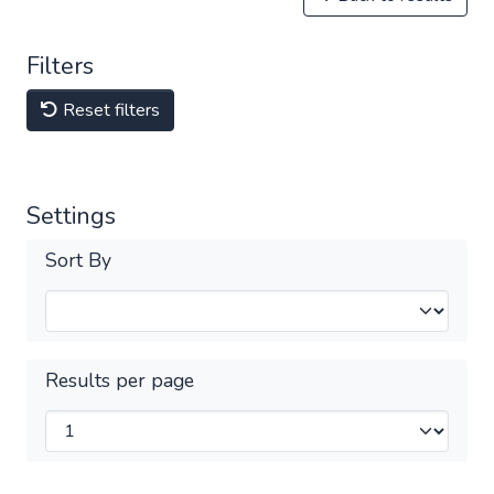
Filters
Reset filters
Settings
Sort By
Results per page