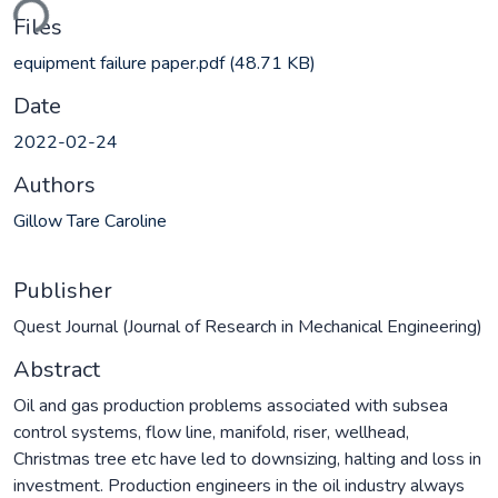
ding...
Files
equipment failure paper.pdf
(48.71 KB)
Date
2022-02-24
Authors
Gillow Tare Caroline
Publisher
Quest Journal (Journal of Research in Mechanical Engineering)
Abstract
Oil and gas production problems associated with subsea
control systems, flow line, manifold, riser, wellhead,
Christmas tree etc have led to downsizing, halting and loss in
investment. Production engineers in the oil industry always