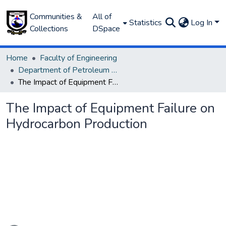
Communities &
All of
Statistics
Log In
Collections
DSpace
Home
Faculty of Engineering
Department of Petroleum and Gas Engineering
The Impact of Equipment Failure on Hydrocarbon Production
The Impact of Equipment Failure on
Hydrocarbon Production