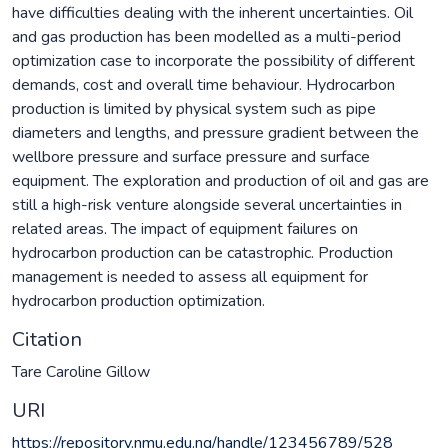
have difficulties dealing with the inherent uncertainties. Oil
and gas production has been modelled as a multi-period
optimization case to incorporate the possibility of different
demands, cost and overall time behaviour. Hydrocarbon
production is limited by physical system such as pipe
diameters and lengths, and pressure gradient between the
wellbore pressure and surface pressure and surface
equipment. The exploration and production of oil and gas are
still a high-risk venture alongside several uncertainties in
related areas. The impact of equipment failures on
hydrocarbon production can be catastrophic. Production
management is needed to assess all equipment for
hydrocarbon production optimization.
Citation
Tare Caroline Gillow
URI
https://repository.nmu.edu.ng/handle/123456789/528