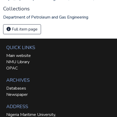
Collections
Department of Petroleum and Gas Engineering
Full item page
QUICK LINKS
Main website
NMU Library
OPAC
ARCHIVES
Databases
Newspaper
ADDRESS
Nigeria Maritime University,