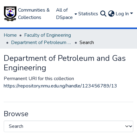
Communities &
All of
Statistics
Log In
Collections
DSpace
Home
Faculty of Engineering
Department of Petroleum and Gas Engineering
Search
Department of Petroleum and Gas
Engineering
Permanent URI for this collection
https://repository.nmu.edu.ng/handle/123456789/13
Browse