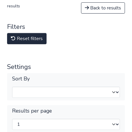
results
Back to results
Filters
Reset filters
Settings
Sort By
Results per page