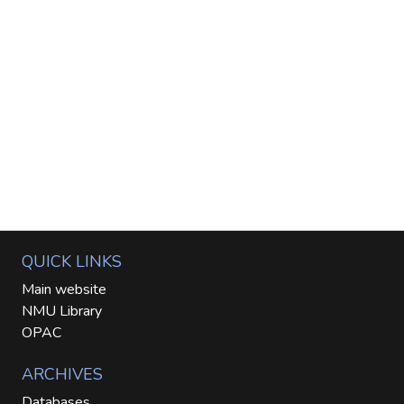
QUICK LINKS
Main website
NMU Library
OPAC
ARCHIVES
Databases