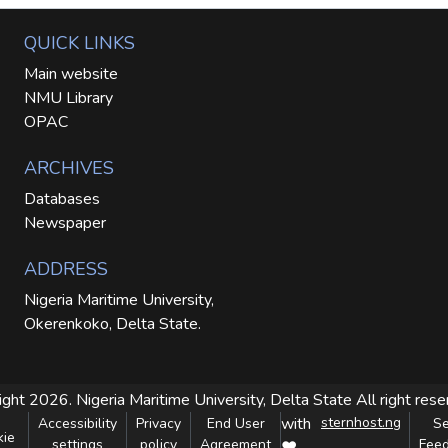
QUICK LINKS
Main website
NMU Library
OPAC
ARCHIVES
Databases
Newspaper
ADDRESS
Nigeria Maritime University,
Okerenkoko, Delta State.
ight 2026. Nigeria Maritime University, Delta State
All right res
with
sternhost.ng
Accessibility
Privacy
End User
S
kie
settings
policy
Agreement
Fee
❤