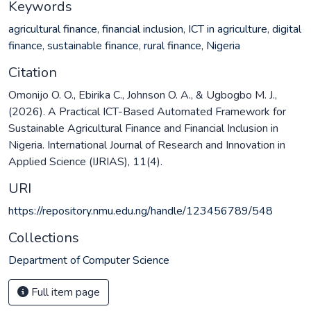
Keywords
agricultural finance
,
financial inclusion
,
ICT in agriculture
,
digital
finance
,
sustainable finance
,
rural finance
,
Nigeria
Citation
Omonijo O. O., Ebirika C., Johnson O. A., & Ugbogbo M. J.,
(2026). A Practical ICT-Based Automated Framework for
Sustainable Agricultural Finance and Financial Inclusion in
Nigeria. International Journal of Research and Innovation in
Applied Science (IJRIAS), 11(4).
URI
https://repository.nmu.edu.ng/handle/123456789/548
Collections
Department of Computer Science
Full item page