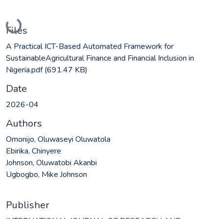
Loading...
Files
A Practical ICT-Based Automated Framework for
SustainableAgricultural Finance and Financial Inclusion in
Nigeria.pdf
(691.47 KB)
Date
2026-04
Authors
Omonijo, Oluwaseyi Oluwatola
Ebirika, Chinyere
Johnson, Oluwatobi Akanbi
Ugbogbo, Mike Johnson
Publisher