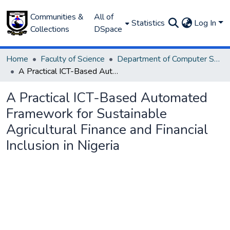
Communities &
All of
Statistics
Log In
Collections
DSpace
Home
Faculty of Science
Department of Computer Science
A Practical ICT-Based Automated Framework for Sustainable Agricultural Finance and Financial Inclusion in Nigeria
A Practical ICT-Based Automated
Framework for Sustainable
Agricultural Finance and Financial
Inclusion in Nigeria