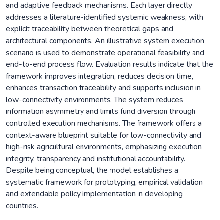
and adaptive feedback mechanisms. Each layer directly
addresses a literature-identified systemic weakness, with
explicit traceability between theoretical gaps and
architectural components. An illustrative system execution
scenario is used to demonstrate operational feasibility and
end-to-end process flow. Evaluation results indicate that the
framework improves integration, reduces decision time,
enhances transaction traceability and supports inclusion in
low-connectivity environments. The system reduces
information asymmetry and limits fund diversion through
controlled execution mechanisms. The framework offers a
context-aware blueprint suitable for low-connectivity and
high-risk agricultural environments, emphasizing execution
integrity, transparency and institutional accountability.
Despite being conceptual, the model establishes a
systematic framework for prototyping, empirical validation
and extendable policy implementation in developing
countries.