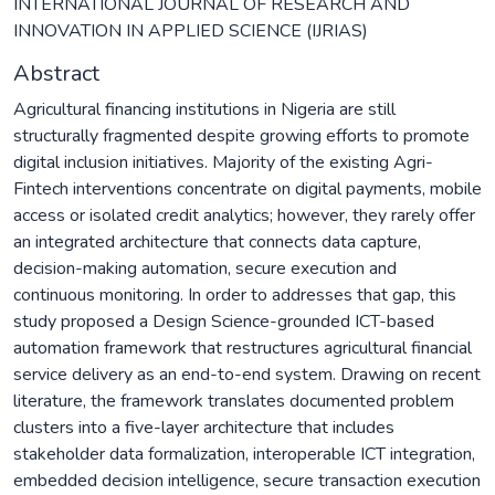
INTERNATIONAL JOURNAL OF RESEARCH AND
INNOVATION IN APPLIED SCIENCE (IJRIAS)
Abstract
Agricultural financing institutions in Nigeria are still
structurally fragmented despite growing efforts to promote
digital inclusion initiatives. Majority of the existing Agri-
Fintech interventions concentrate on digital payments, mobile
access or isolated credit analytics; however, they rarely offer
an integrated architecture that connects data capture,
decision-making automation, secure execution and
continuous monitoring. In order to addresses that gap, this
study proposed a Design Science-grounded ICT-based
automation framework that restructures agricultural financial
service delivery as an end-to-end system. Drawing on recent
literature, the framework translates documented problem
clusters into a five-layer architecture that includes
stakeholder data formalization, interoperable ICT integration,
embedded decision intelligence, secure transaction execution