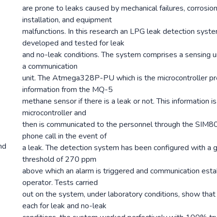
are prone to leaks caused by mechanical failures, corrosio
installation, and equipment
malfunctions. In this research an LPG leak detection syst
developed and tested for leak
and no-leak conditions. The system comprises a sensing uni
a communication
unit. The Atmega328P-PU which is the microcontroller p
information from the MQ-5
methane sensor if there is a leak or not. This information 
microcontroller and
then is communicated to the personnel through the SIM80
phone call in the event of
nd
a leak. The detection system has been configured with a 
threshold of 270 ppm
above which an alarm is triggered and communication esta
operator. Tests carried
out on the system, under laboratory conditions, show that a
each for leak and no-leak