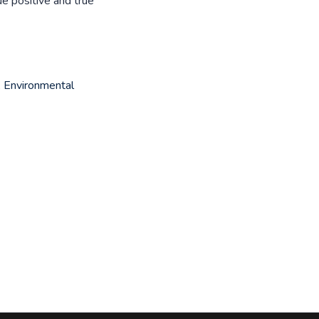
e positive and true
,
Environmental