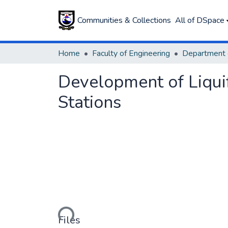
Communities & Collections
All of DSpace
Home
Faculty of Engineering
Development of Liqui
Stations
Loading...
Files