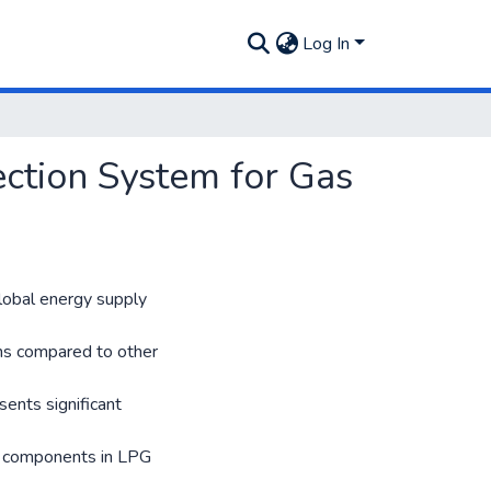
Log In
ction System for Gas
global energy supply
ons compared to other
sents significant
al components in LPG