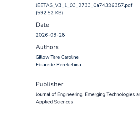
JEETAS_V3_1_03_2733_0a74396357.pdf
(592.52 KB)
Date
2026-03-28
Authors
Gillow Tare Caroline
Ebiarede Perekebina
Publisher
Journal of Engineering, Emerging Technologies a
Applied Sciences