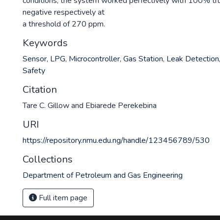
conditions, the system worked perfectively with 100% tru
negative respectively at
a threshold of 270 ppm.
Keywords
Sensor
,
LPG
,
Microcontroller
,
Gas Station
,
Leak Detection
Safety
Citation
Tare C. Gillow and Ebiarede Perekebina
URI
https://repository.nmu.edu.ng/handle/123456789/530
Collections
Department of Petroleum and Gas Engineering
Full item page