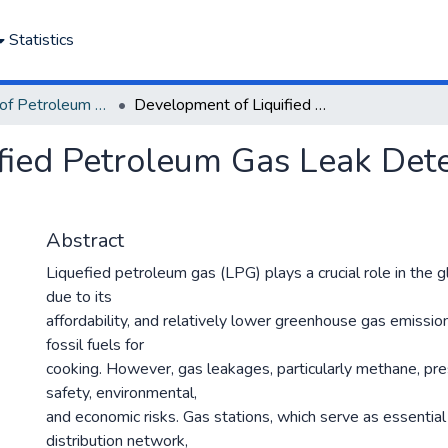
Statistics
Department of Petroleum and Gas Engineering
Development of Liquified Petroleum Gas Leak Detection System for Gas Stations
fied Petroleum Gas Leak Dete
Abstract
Liquefied petroleum gas (LPG) plays a crucial role in the 
due to its
affordability, and relatively lower greenhouse gas emissi
fossil fuels for
cooking. However, gas leakages, particularly methane, pre
safety, environmental,
and economic risks. Gas stations, which serve as essenti
distribution network,