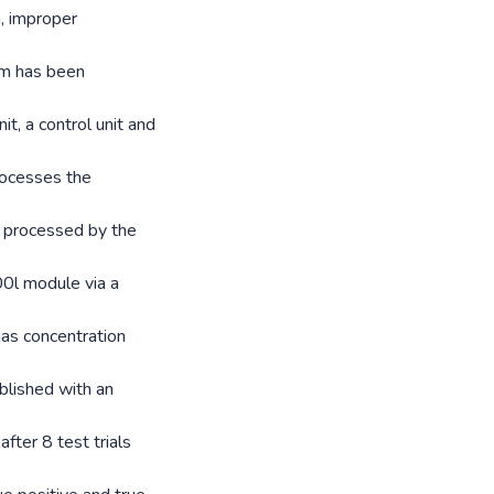
n, improper
em has been
t, a control unit and
rocesses the
is processed by the
0l module via a
gas concentration
blished with an
fter 8 test trials