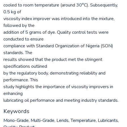
cooled to room temperature (around 30°C). Subsequently,
0.5 kg of
viscosity index improver was introduced into the mixture,
followed by the
addition of 5 grams of dye. Quality control tests were
conducted to ensure
compliance with Standard Organization of Nigeria (SON)
standards. The
results showed that the product met the stringent
specifications outlined
by the regulatory body, demonstrating reliability and
performance. This
study highlights the importance of viscosity improvers in
enhancing
lubricating oil performance and meeting industry standards.
Keywords
Mono-Grade
,
Multi-Grade
,
Lends
,
Temperature
,
Lubricants
,