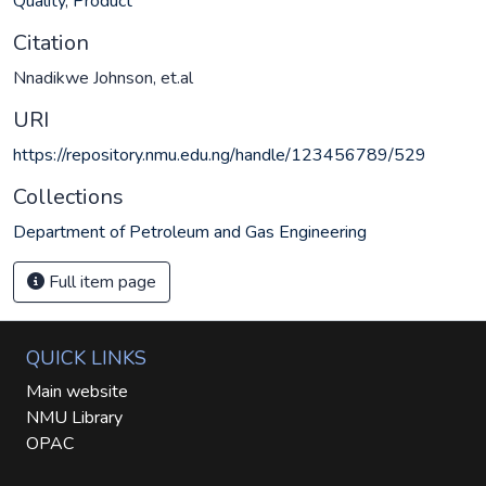
Quality
,
Product
Citation
Nnadikwe Johnson, et.al
URI
https://repository.nmu.edu.ng/handle/123456789/529
Collections
Department of Petroleum and Gas Engineering
Full item page
QUICK LINKS
Main website
NMU Library
OPAC