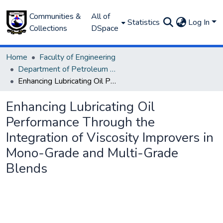
Communities &
All of
Statistics
Log In
Collections
DSpace
Home
Faculty of Engineering
Department of Petroleum and Gas Engineering
Enhancing Lubricating Oil Performance Through the Integration of Viscosity Improvers in Mono-Grade and Multi-Grade Blends
Enhancing Lubricating Oil
Performance Through the
Integration of Viscosity Improvers in
Mono-Grade and Multi-Grade
Blends