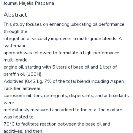
Journal Majelis Paspama
Abstract
This study focuses on enhancing lubricating oil performance
through the
integration of viscosity improvers in multi-grade blends. A
systematic
approach was followed to formulate a high-performance
multi-grade
engine oil, starting with 5 liters of base oil and 1 liter of
paraffin oil (100N).
Additives (0.42 kg, 7% of the total blend) including Aspen,
Tackifier, antiwear,
corrosion inhibitors, detergents, dispersants, and antioxidants
were
meticulously measured and added to the mix. The mixture
was heated to
70°C to facilitate reaction between the base oil and
additives, and then