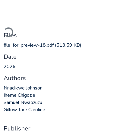
Loading...
Files
file_for_preview-18.pdf
(513.59 KB)
Date
2026
Authors
Nnadikwe Johnson
Iheme Chigozie
Samuel Nwaozuzu
Gillow Tare Caroline
Publisher