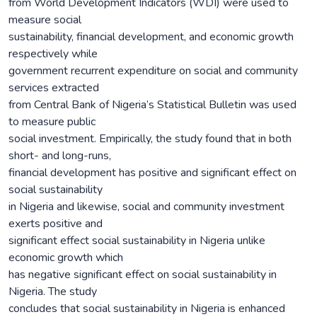
from World Development Indicators (WDI) were used to
measure social
sustainability, financial development, and economic growth
respectively while
government recurrent expenditure on social and community
services extracted
from Central Bank of Nigeria’s Statistical Bulletin was used
to measure public
social investment. Empirically, the study found that in both
short- and long-runs,
financial development has positive and significant effect on
social sustainability
in Nigeria and likewise, social and community investment
exerts positive and
significant effect social sustainability in Nigeria unlike
economic growth which
has negative significant effect on social sustainability in
Nigeria. The study
concludes that social sustainability in Nigeria is enhanced