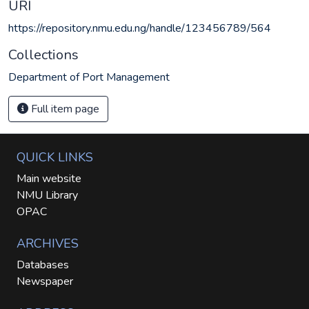
URI
https://repository.nmu.edu.ng/handle/123456789/564
Collections
Department of Port Management
Full item page
QUICK LINKS
Main website
NMU Library
OPAC
ARCHIVES
Databases
Newspaper