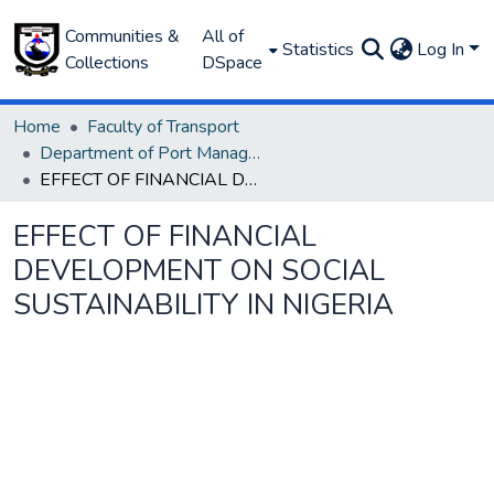
Communities &
All of
Statistics
Log In
Collections
DSpace
Home
Faculty of Transport
Department of Port Management
EFFECT OF FINANCIAL DEVELOPMENT ON SOCIAL SUSTAINABILITY IN NIGERIA
EFFECT OF FINANCIAL
DEVELOPMENT ON SOCIAL
SUSTAINABILITY IN NIGERIA