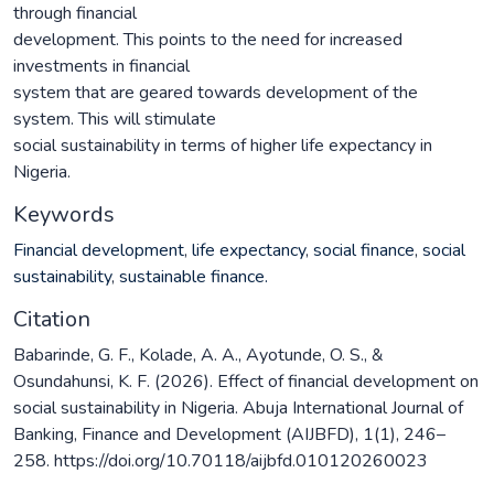
through financial
development. This points to the need for increased
investments in financial
system that are geared towards development of the
system. This will stimulate
social sustainability in terms of higher life expectancy in
Nigeria.
Keywords
Financial development
,
life expectancy
,
social finance
,
social
sustainability
,
sustainable finance.
Citation
Babarinde, G. F., Kolade, A. A., Ayotunde, O. S., &
Osundahunsi, K. F. (2026). Effect of financial development on
social sustainability in Nigeria. Abuja International Journal of
Banking, Finance and Development (AIJBFD), 1(1), 246–
258. https://doi.org/10.70118/aijbfd.010120260023