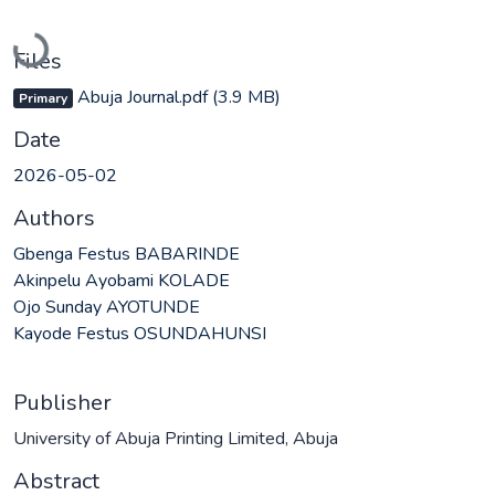
Loading...
Files
Abuja Journal.pdf
(3.9 MB)
Primary
Date
2026-05-02
Authors
Gbenga Festus BABARINDE
Akinpelu Ayobami KOLADE
Ojo Sunday AYOTUNDE
Kayode Festus OSUNDAHUNSI
Publisher
University of Abuja Printing Limited, Abuja
Abstract