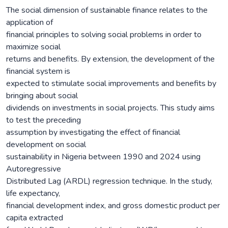
The social dimension of sustainable finance relates to the
application of
financial principles to solving social problems in order to
maximize social
returns and benefits. By extension, the development of the
financial system is
expected to stimulate social improvements and benefits by
bringing about social
dividends on investments in social projects. This study aims
to test the preceding
assumption by investigating the effect of financial
development on social
sustainability in Nigeria between 1990 and 2024 using
Autoregressive
Distributed Lag (ARDL) regression technique. In the study,
life expectancy,
financial development index, and gross domestic product per
capita extracted