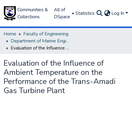
Communities &
All of
Statistics
Log In
Collections
DSpace
Home
Faculty of Engineering
Department of Marine Engineering
Evaluation of the Influence of Ambient Temperature on the Performance of the Trans-Amadi Gas Turbine Plant
Evaluation of the Influence of
Ambient Temperature on the
Performance of the Trans-Amadi
Gas Turbine Plant