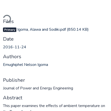
ading...
Files
Igoma, Alawa and Sodiki.pdf
(850.14 KB)
Primary
Date
2016-11-24
Authors
Emughiphel Nelson Igoma
Publisher
Journal of Power and Energy Engineering
Abstract
This paper examines the effects of ambient temperature on