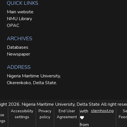
QUICK LINKS
Main website
NMU Library
OPAC
ARCHIVES
Databases
Newspaper
ADDRESS
Nigeria Maritime University,
Okerenkoko, Delta State.
ight 2026. Nigeria Maritime University, Delta State
All right res
with
sternhost.ng
Accessibility
Privacy
End User
S
kie
settings
policy
Agreement
Fee
❤
ngs
from