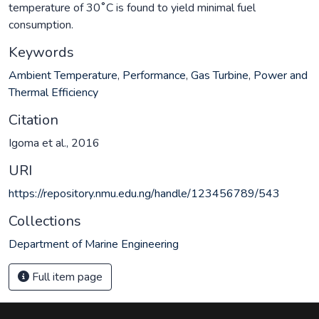
temperature of 30˚C is found to yield minimal fuel
consumption.
Keywords
Ambient Temperature
,
Performance
,
Gas Turbine
,
Power and
Thermal Efficiency
Citation
Igoma et al., 2016
URI
https://repository.nmu.edu.ng/handle/123456789/543
Collections
Department of Marine Engineering
Full item page