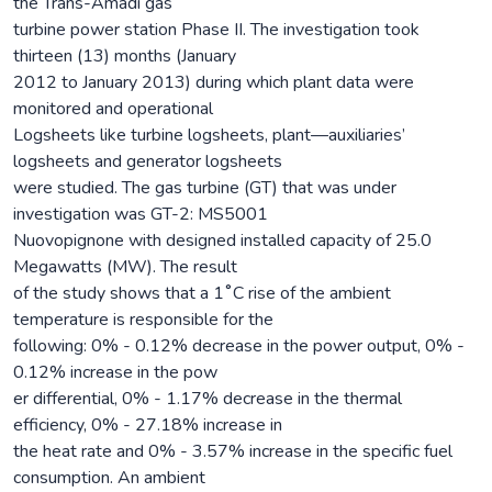
the Trans-Amadi gas
turbine power station Phase II. The investigation took
thirteen (13) months (January
2012 to January 2013) during which plant data were
monitored and operational
Logsheets like turbine logsheets, plant—auxiliaries’
logsheets and generator logsheets
were studied. The gas turbine (GT) that was under
investigation was GT-2: MS5001
Nuovopignone with designed installed capacity of 25.0
Megawatts (MW). The result
of the study shows that a 1˚C rise of the ambient
temperature is responsible for the
following: 0% - 0.12% decrease in the power output, 0% -
0.12% increase in the pow
er differential, 0% - 1.17% decrease in the thermal
efficiency, 0% - 27.18% increase in
the heat rate and 0% - 3.57% increase in the specific fuel
consumption. An ambient