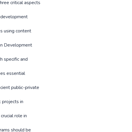
ree critical aspects
e development
es using content
ican Development
h specific and
s essential
cient public-private
projects in
rucial role in
grams should be