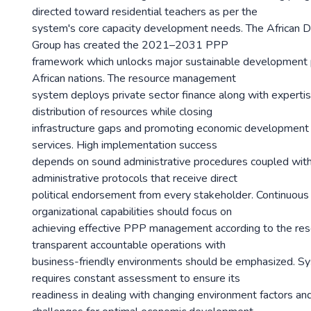
directed toward residential teachers as per the
system's core capacity development needs. The African
Group has created the 2021–2031 PPP
framework which unlocks major sustainable development po
African nations. The resource management
system deploys private sector finance along with experti
distribution of resources while closing
infrastructure gaps and promoting economic development 
services. High implementation success
depends on sound administrative procedures coupled with
administrative protocols that receive direct
political endorsement from every stakeholder. Continuou
organizational capabilities should focus on
achieving effective PPP management according to the rese
transparent accountable operations with
business-friendly environments should be emphasized. S
requires constant assessment to ensure its
readiness in dealing with changing environment factors a