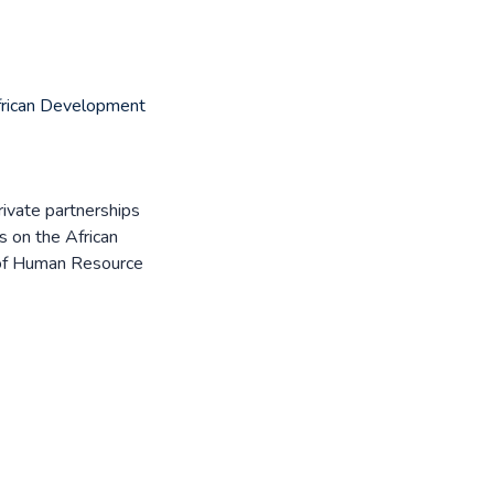
rican Development
private partnerships
s on the African
 of Human Resource