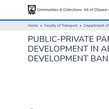
Communities & Collections
All of DSpace
Home
Faculty of Transport
PUBLIC-PRIVATE PA
DEVELOPMENT IN AF
DEVELOPMENT BANK
Loading...