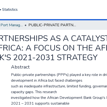
Statistics
Department of Port Management
PUBLIC-PRIVATE PARTNERSHIPS AS A CATALYST FOR SUSTAINABLE DEVELOPMENT IN AFRICA: A FOCUS ON THE AFRICAN DEVELOPMENT BANK'S 2021-2031 STRATEGY
RTNERSHIPS AS A CATALYS
RICA: A FOCUS ON THE A
'S 2021-2031 STRATEGY
Abstract
Public-private partnerships (PPPs) played a key role in dr
development in Africa but faced challenges
such as inadequate infrastructure, limited funding, governan
capacity gaps. This research
investigated how the African Development Bank Group's
2021 – 2031 supports sustainable