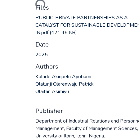
Files
PUBLIC-PRIVATE PARTNERSHIPS AS A
CATALYST FOR SUSTAINABLE DEVELOPME
IN.pdf
(421.45 KB)
Date
2025
Authors
Kolade Akinpelu Ayobami
Olatunji Olarenwaju Patrick
Olaitan Asimiyu
Publisher
Department of Industrial Relations and Personn
Management, Faculty of Management Sciences,
University of Ilorin, Ilorin, Nigeria.