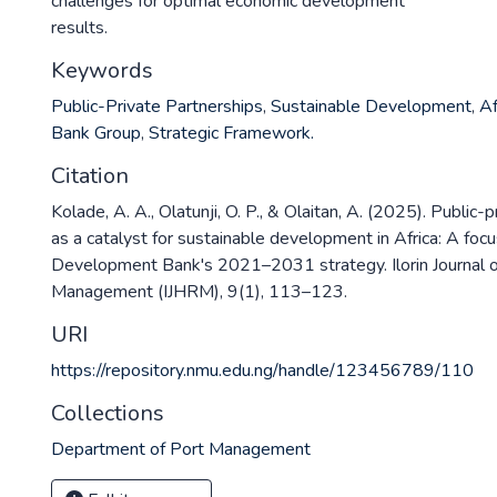
challenges for optimal economic development
results.
Keywords
Public-Private Partnerships
,
Sustainable Development
,
Af
Bank Group
,
Strategic Framework.
Citation
Kolade, A. A., Olatunji, O. P., & Olaitan, A. (2025). Public-
as a catalyst for sustainable development in Africa: A focu
Development Bank's 2021–2031 strategy. Ilorin Journal
Management (IJHRM), 9(1), 113–123.
URI
https://repository.nmu.edu.ng/handle/123456789/110
Collections
Department of Port Management