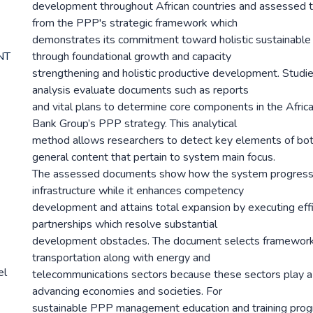
development throughout African countries and assessed th
from the PPP's strategic framework which
demonstrates its commitment toward holistic sustainabl
NT
through foundational growth and capacity
strengthening and holistic productive development. Studi
analysis evaluate documents such as reports
and vital plans to determine core components in the Afr
Bank Group’s PPP strategy. This analytical
method allows researchers to detect key elements of bot
general content that pertain to system main focus.
The assessed documents show how the system progresse
infrastructure while it enhances competency
development and attains total expansion by executing effi
partnerships which resolve substantial
development obstacles. The document selects framework 
transportation along with energy and
el
telecommunications sectors because these sectors play a c
advancing economies and societies. For
sustainable PPP management education and training pro