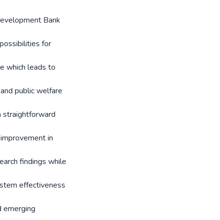
 Development Bank
ssibilities for
se which leads to
and public welfare
 straightforward
s improvement in
arch findings while
ystem effectiveness
nd emerging