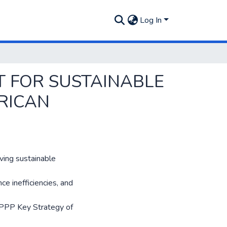
Log In
T FOR SUSTAINABLE
FRICAN
iving sustainable
ce inefficiencies, and
 PPP Key Strategy of