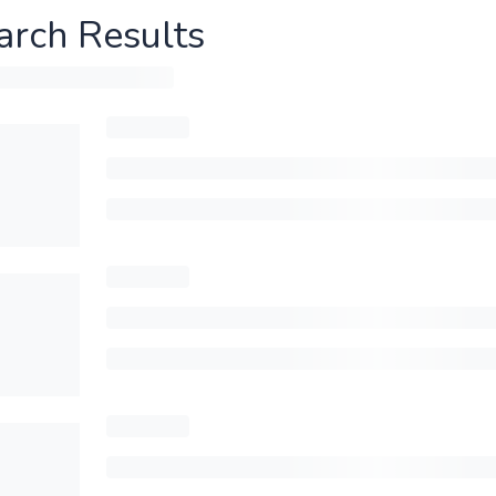
arch Results