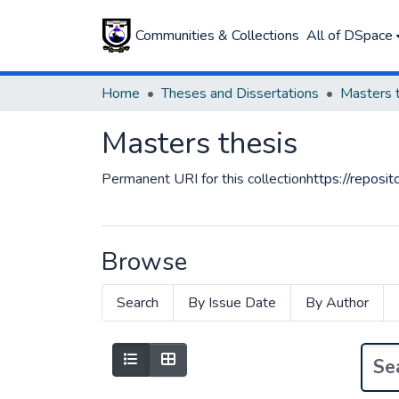
Communities & Collections
All of DSpace
Home
Theses and Dissertations
Masters 
Masters thesis
Permanent URI for this collection
https://repos
Browse
Search
By Issue Date
By Author