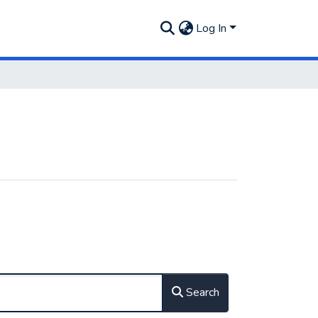
Log In
Search