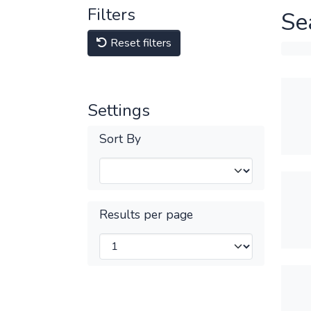
Filters
Se
Reset filters
Settings
Sort By
Results per page