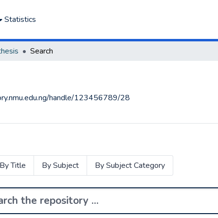
Statistics
thesis
Search
itory.nmu.edu.ng/handle/123456789/28
By Title
By Subject
By Subject Category