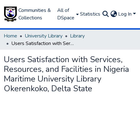
Communities &
All of
Statistics
Log In
Collections
DSpace
Home
University Library
Library
Users Satisfaction with Services, Resources, and Facilities in Nigeria Maritime University Library Okerenkoko, Delta State
Users Satisfaction with Services,
Resources, and Facilities in Nigeria
Maritime University Library
Okerenkoko, Delta State