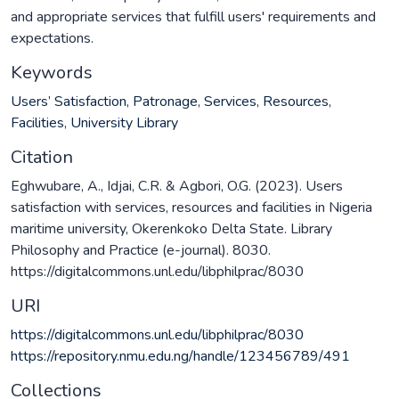
and appropriate services that fulfill users' requirements and
expectations.
Keywords
Users’ Satisfaction
,
Patronage
,
Services
,
Resources
,
Facilities
,
University Library
Citation
Eghwubare, A., Idjai, C.R. & Agbori, O.G. (2023). Users
satisfaction with services, resources and facilities in Nigeria
maritime university, Okerenkoko Delta State. Library
Philosophy and Practice (e-journal). 8030.
https://digitalcommons.unl.edu/libphilprac/8030
URI
https://digitalcommons.unl.edu/libphilprac/8030
https://repository.nmu.edu.ng/handle/123456789/491
Collections