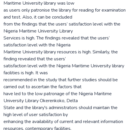
Maritime University library was low
as users only patronise the library for reading for examination
and test. Also, it can be concluded
from the findings that the users’ satisfaction level with the
Nigeria Maritime University Library
Services is high. The findings revealed that the users’
satisfaction level with the Nigeria
Maritime University library resources is high. Similarly, the
finding revealed that the users’
satisfaction level with the Nigeria Maritime University library
facilities is high. It was
recommended in the study that further studies should be
carried out to ascertain the factors that
have led to the low patronage of the Nigeria Maritime
University Library Okerenkoko, Delta
State and the library's administrators should maintain the
high level of user satisfaction by
enhancing the availability of current and relevant information
resources, contemporary facilities,