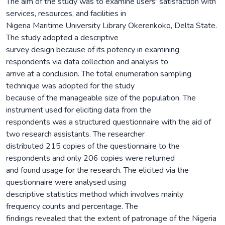
The aim of the study was to examine users’ satisfaction with
services, resources, and facilities in
Nigeria Maritime University Library Okerenkoko, Delta State.
The study adopted a descriptive
survey design because of its potency in examining
respondents via data collection and analysis to
arrive at a conclusion. The total enumeration sampling
technique was adopted for the study
because of the manageable size of the population. The
instrument used for eliciting data from the
respondents was a structured questionnaire with the aid of
two research assistants. The researcher
distributed 215 copies of the questionnaire to the
respondents and only 206 copies were returned
and found usage for the research. The elicited via the
questionnaire were analysed using
descriptive statistics method which involves mainly
frequency counts and percentage. The
findings revealed that the extent of patronage of the Nigeria