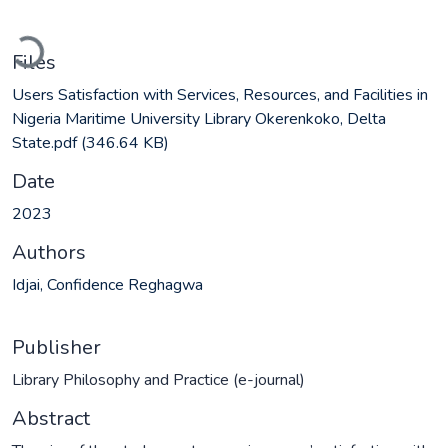
Loading...
Files
Users Satisfaction with Services, Resources, and Facilities in
Nigeria Maritime University Library Okerenkoko, Delta
State.pdf
(346.64 KB)
Date
2023
Authors
Idjai, Confidence Reghagwa
Publisher
Library Philosophy and Practice (e-journal)
Abstract