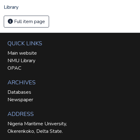
Library
Full item page
QUICK LINKS
Main website
NMU Library
OPAC
ARCHIVES
Databases
Newspaper
ADDRESS
Nigeria Maritime University,
Okerenkoko, Delta State.