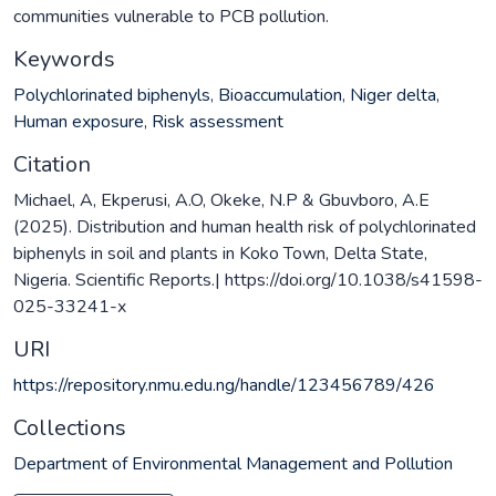
communities vulnerable to PCB pollution.
Keywords
Polychlorinated biphenyls
,
Bioaccumulation
,
Niger delta
,
Human exposure
,
Risk assessment
Citation
Michael, A, Ekperusi, A.O, Okeke, N.P & Gbuvboro, A.E
(2025). Distribution and human health risk of polychlorinated
biphenyls in soil and plants in Koko Town, Delta State,
Nigeria. Scientific Reports.| https://doi.org/10.1038/s41598-
025-33241-x
URI
https://repository.nmu.edu.ng/handle/123456789/426
Collections
Department of Environmental Management and Pollution