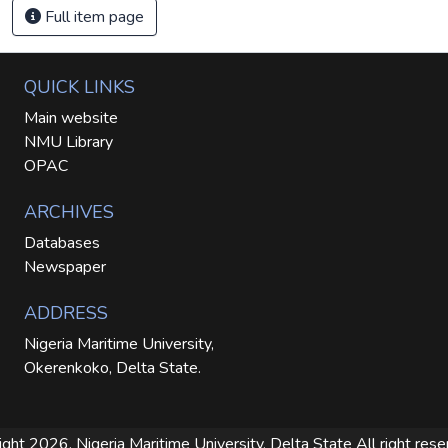
Full item page
QUICK LINKS
Main website
NMU Library
OPAC
ARCHIVES
Databases
Newspaper
ADDRESS
Nigeria Maritime University,
Okerenkoko, Delta State.
ight 2026. Nigeria Maritime University, Delta State
All right res