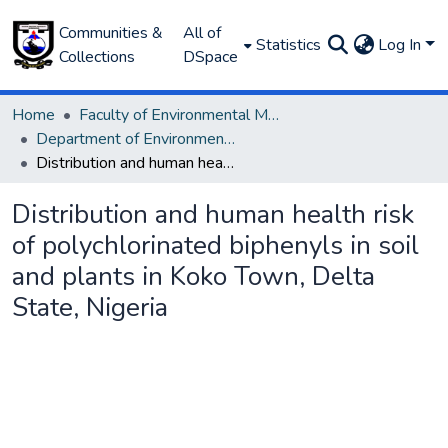
Communities &
All of
Statistics
Log In
Collections
DSpace
Home
Faculty of Environmental Management
Department of Environmental Management and Pollution
Distribution and human health risk of polychlorinated biphenyls in soil and plants in Koko Town, Delta State, Nigeria
Distribution and human health risk
of polychlorinated biphenyls in soil
and plants in Koko Town, Delta
State, Nigeria