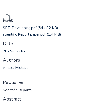
Loading...
Files
SPE-Developing.pdf
(844.92 KB)
scientific Report paper.pdf
(1.4 MB)
Date
2025-12-18
Authors
Amaka Michael
Publisher
Scientific Reports
Abstract