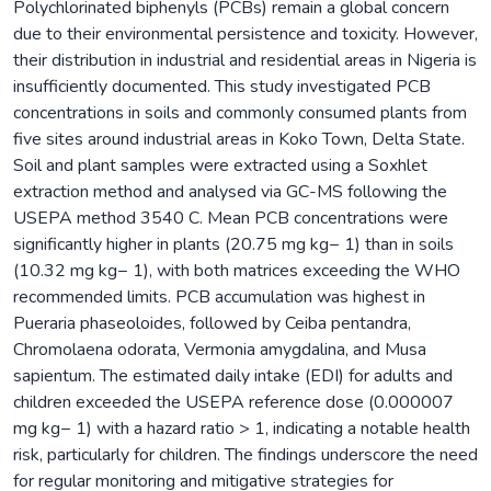
Polychlorinated biphenyls (PCBs) remain a global concern
due to their environmental persistence and toxicity. However,
their distribution in industrial and residential areas in Nigeria is
insufficiently documented. This study investigated PCB
concentrations in soils and commonly consumed plants from
five sites around industrial areas in Koko Town, Delta State.
Soil and plant samples were extracted using a Soxhlet
extraction method and analysed via GC-MS following the
USEPA method 3540 C. Mean PCB concentrations were
significantly higher in plants (20.75 mg kg− 1) than in soils
(10.32 mg kg− 1), with both matrices exceeding the WHO
recommended limits. PCB accumulation was highest in
Pueraria phaseoloides, followed by Ceiba pentandra,
Chromolaena odorata, Vermonia amygdalina, and Musa
sapientum. The estimated daily intake (EDI) for adults and
children exceeded the USEPA reference dose (0.000007
mg kg− 1) with a hazard ratio > 1, indicating a notable health
risk, particularly for children. The findings underscore the need
for regular monitoring and mitigative strategies for