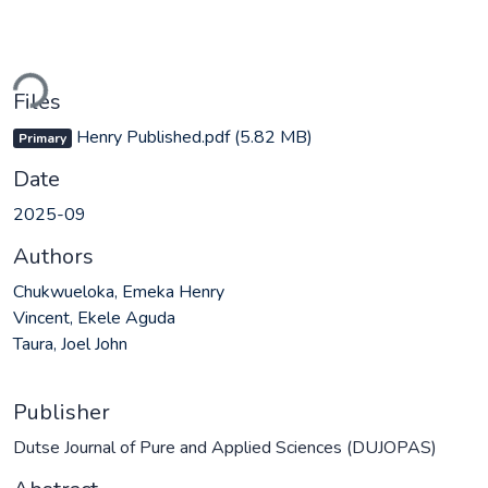
ding...
Files
Henry Published.pdf
(5.82 MB)
Primary
Date
2025-09
Authors
Chukwueloka, Emeka Henry
Vincent, Ekele Aguda
Taura, Joel John
Publisher
Dutse Journal of Pure and Applied Sciences (DUJOPAS)