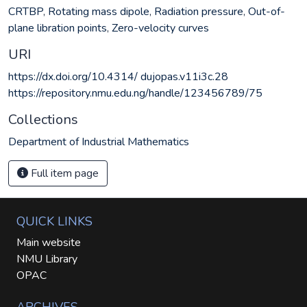
CRTBP
,
Rotating mass dipole
,
Radiation pressure
,
Out-of-
plane libration points
,
Zero-velocity curves
URI
https://dx.doi.org/10.4314/ dujopas.v11i3c.28
https://repository.nmu.edu.ng/handle/123456789/75
Collections
Department of Industrial Mathematics
Full item page
QUICK LINKS
Main website
NMU Library
OPAC
ARCHIVES