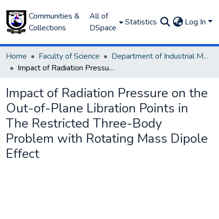
Communities &
All of
Statistics
Log In
Collections
DSpace
Home
Faculty of Science
Department of Industrial Mathematics
Impact of Radiation Pressure on the Out-of-Plane Libration Points in The Restricted Three-Body Problem with Rotating Mass Dipole Effect
Impact of Radiation Pressure on the
Out-of-Plane Libration Points in
The Restricted Three-Body
Problem with Rotating Mass Dipole
Effect