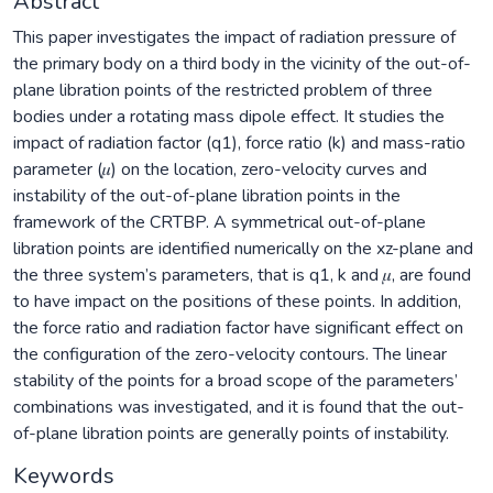
Abstract
This paper investigates the impact of radiation pressure of
the primary body on a third body in the vicinity of the out-of-
plane libration points of the restricted problem of three
bodies under a rotating mass dipole effect. It studies the
impact of radiation factor (q1), force ratio (k) and mass-ratio
parameter (𝜇) on the location, zero-velocity curves and
instability of the out-of-plane libration points in the
framework of the CRTBP. A symmetrical out-of-plane
libration points are identified numerically on the xz-plane and
the three system’s parameters, that is q1, k and 𝜇, are found
to have impact on the positions of these points. In addition,
the force ratio and radiation factor have significant effect on
the configuration of the zero-velocity contours. The linear
stability of the points for a broad scope of the parameters’
combinations was investigated, and it is found that the out-
of-plane libration points are generally points of instability.
Keywords