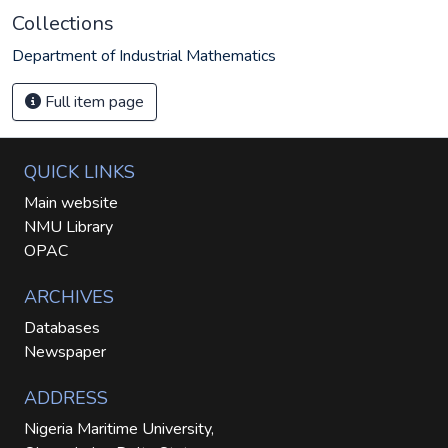
Collections
Department of Industrial Mathematics
Full item page
QUICK LINKS
Main website
NMU Library
OPAC
ARCHIVES
Databases
Newspaper
ADDRESS
Nigeria Maritime University,