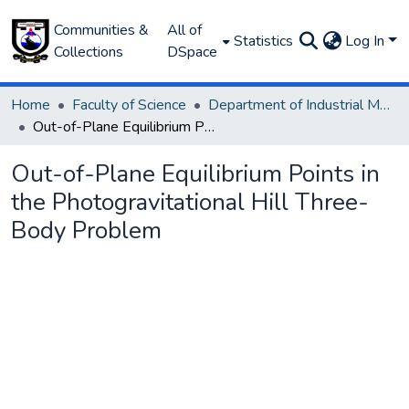
Communities &
All of
Statistics
Log In
Collections
DSpace
Home
Faculty of Science
Department of Industrial Mathematics
Out-of-Plane Equilibrium Points in the Photogravitational Hill Three-Body Problem
Out-of-Plane Equilibrium Points in
the Photogravitational Hill Three-
Body Problem