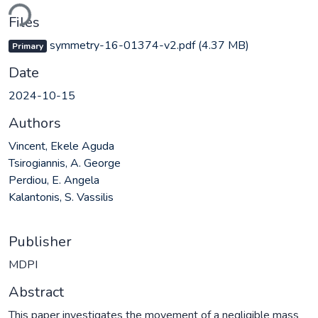
ding...
Files
symmetry-16-01374-v2.pdf
(4.37 MB)
Primary
Date
2024-10-15
Authors
Vincent, Ekele Aguda
Tsirogiannis, A. George
Perdiou, E. Angela
Kalantonis, S. Vassilis
Publisher
MDPI
Abstract
This paper investigates the movement of a negligible mass