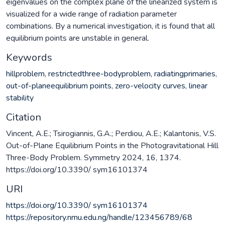
eigenvalues on the complex plane of the linearized system is
visualized for a wide range of radiation parameter
combinations. By a numerical investigation, it is found that all
equilibrium points are unstable in general.
Keywords
hillproblem
,
restrictedthree-bodyproblem
,
radiatingprimaries
,
out-of-planeequilibrium points
,
zero-velocity curves
,
linear
stability
Citation
Vincent, A.E.; Tsirogiannis, G.A.; Perdiou, A.E.; Kalantonis, V.S.
Out-of-Plane Equilibrium Points in the Photogravitational Hill
Three-Body Problem. Symmetry 2024, 16, 1374.
https://doi.org/10.3390/ sym16101374
URI
https://doi.org/10.3390/ sym16101374
https://repository.nmu.edu.ng/handle/123456789/68