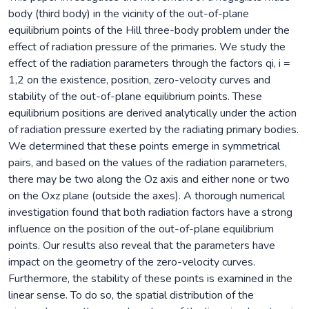
body (third body) in the vicinity of the out-of-plane
equilibrium points of the Hill three-body problem under the
effect of radiation pressure of the primaries. We study the
effect of the radiation parameters through the factors qi, i =
1,2 on the existence, position, zero-velocity curves and
stability of the out-of-plane equilibrium points. These
equilibrium positions are derived analytically under the action
of radiation pressure exerted by the radiating primary bodies.
We determined that these points emerge in symmetrical
pairs, and based on the values of the radiation parameters,
there may be two along the Oz axis and either none or two
on the Oxz plane (outside the axes). A thorough numerical
investigation found that both radiation factors have a strong
influence on the position of the out-of-plane equilibrium
points. Our results also reveal that the parameters have
impact on the geometry of the zero-velocity curves.
Furthermore, the stability of these points is examined in the
linear sense. To do so, the spatial distribution of the