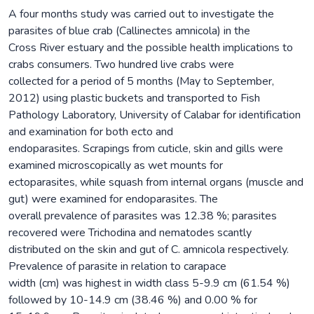
A four months study was carried out to investigate the
parasites of blue crab (Callinectes amnicola) in the
Cross River estuary and the possible health implications to
crabs consumers. Two hundred live crabs were
collected for a period of 5 months (May to September,
2012) using plastic buckets and transported to Fish
Pathology Laboratory, University of Calabar for identification
and examination for both ecto and
endoparasites. Scrapings from cuticle, skin and gills were
examined microscopically as wet mounts for
ectoparasites, while squash from internal organs (muscle and
gut) were examined for endoparasites. The
overall prevalence of parasites was 12.38 %; parasites
recovered were Trichodina and nematodes scantly
distributed on the skin and gut of C. amnicola respectively.
Prevalence of parasite in relation to carapace
width (cm) was highest in width class 5-9.9 cm (61.54 %)
followed by 10-14.9 cm (38.46 %) and 0.00 % for