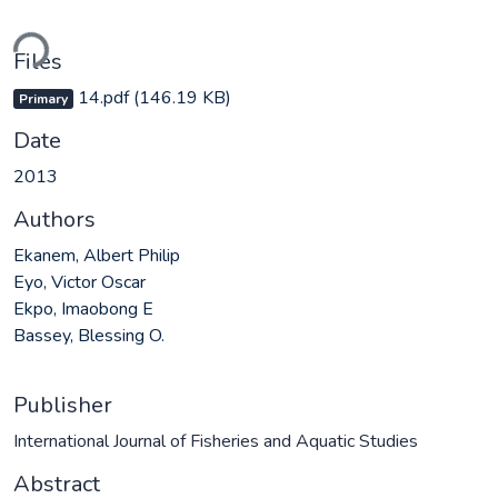
ding...
Files
14.pdf
(146.19 KB)
Primary
Date
2013
Authors
Ekanem, Albert Philip
Eyo, Victor Oscar
Ekpo, Imaobong E
Bassey, Blessing O.
Publisher
International Journal of Fisheries and Aquatic Studies
Abstract