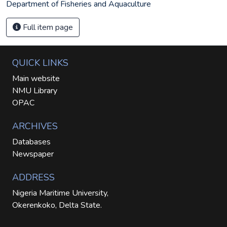
Department of Fisheries and Aquaculture
Full item page
QUICK LINKS
Main website
NMU Library
OPAC
ARCHIVES
Databases
Newspaper
ADDRESS
Nigeria Maritime University,
Okerenkoko, Delta State.