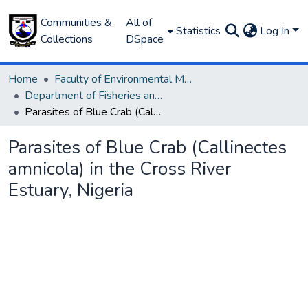
Communities &
All of
Statistics
Log In
Collections
DSpace
Home
Faculty of Environmental Management
Department of Fisheries and Aquaculture
Parasites of Blue Crab (Callinectes amnicola) in the Cross River Estuary, Nigeria
Parasites of Blue Crab (Callinectes
amnicola) in the Cross River
Estuary, Nigeria