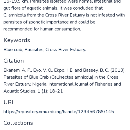
15-19.9 cm. Parasites isolated were normal intestinal and
gut flora of aquatic animals. It was concluded that
C. amnicola from the Cross River Estuary is not infested with
parasites of zoonotic importance and could be
recommended for human consumption.
Keywords
Blue crab
,
Parasites
,
Cross River Estuary.
Citation
Ekanem, A. P., Eyo, V. O., Ekpo, I. E. and Bassey, B. O. (2013).
Parasites of Blue Crab (Callinectes amnicola) in the Cross
River Estuary, Nigeria. International Journal of Fisheries and
Aquatic Studies, 1 (1): 18-21
URI
https://repository.nmu.edu.ng/handle/123456789/145
Collections