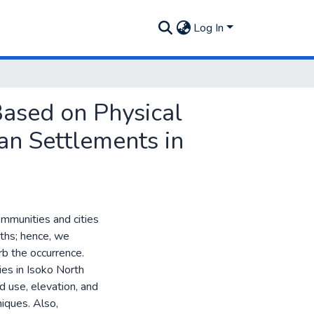
Log In
Based on Physical
ban Settlements in
ommunities and cities
aths; hence, we
rb the occurrence.
ies in Isoko North
 use, elevation, and
niques. Also,