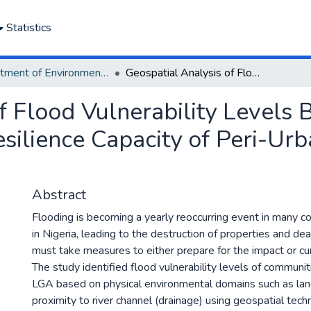
Statistics
Department of Environmental Management and Pollution
Geospatial Analysis of Flood Vulnerability Levels Based on Physical Characteristics and Resilience Capacity of Peri-Urban Settlements in Nigeria
f Flood Vulnerability Levels 
esilience Capacity of Peri-Ur
Abstract
Flooding is becoming a yearly reoccurring event in many c
in Nigeria, leading to the destruction of properties and de
must take measures to either prepare for the impact or cu
The study identified flood vulnerability levels of communit
LGA based on physical environmental domains such as land
proximity to river channel (drainage) using geospatial tech