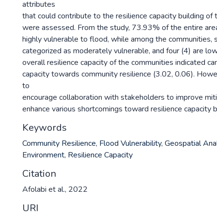
attributes
that could contribute to the resilience capacity building o
were assessed. From the study, 73.93% of the entire are
highly vulnerable to flood, while among the communities,
categorized as moderately vulnerable, and four (4) are low
overall resilience capacity of the communities indicated can
capacity towards community resilience (3.02, 0.06). Howev
to
encourage collaboration with stakeholders to improve miti
enhance various shortcomings toward resilience capacity bu
Keywords
Community Resilience
,
Flood Vulnerability
,
Geospatial Ana
Environment
,
Resilience Capacity
Citation
Afolabi et al., 2022
URI