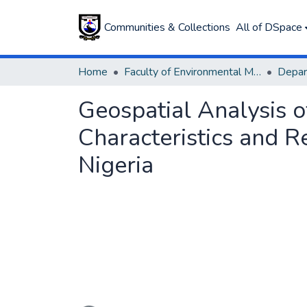
Communities & Collections
All of DSpace
Home
Faculty of Environmental Management
Geospatial Analysis o
Characteristics and R
Nigeria