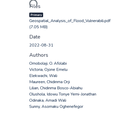
Loading...
Files
Primary
Geospatial_Analysis_of_Flood_Vulnerabili.pdf
(7.05 MB)
Date
2022-08-31
Authors
Omobolaji, O. Afolabi
Victoria, Ojone Emelu
Elekwachi, Wali
Maureen, Chidinma Orji
Lilian, Chidinma Bosco-Abiahu
Olushola, Idowu Tonye Yemi-Jonathan
Odinaka, Amadi Wali
Sunny, Asomaku Oghenefegor