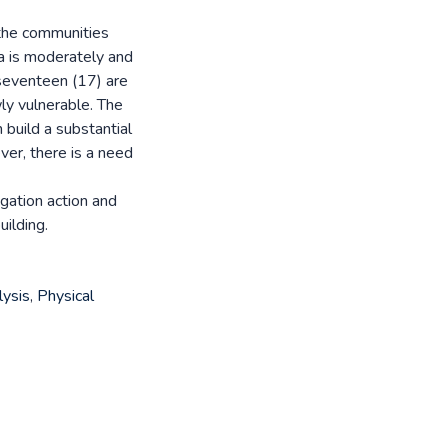
f the communities
a is moderately and
 seventeen (17) are
ly vulnerable. The
 build a substantial
er, there is a need
gation action and
ilding.
lysis
,
Physical