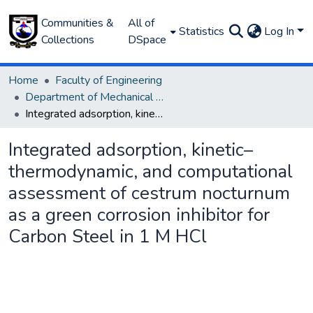
Communities &
All of
Statistics
Log In
Collections
DSpace
Home
Faculty of Engineering
Department of Mechanical Engineering
Integrated adsorption, kinetic–thermodynamic, and computational assessment of cestrum nocturnum as a green corrosion inhibitor for Carbon Steel in 1 M HCl
Integrated adsorption, kinetic–
thermodynamic, and computational
assessment of cestrum nocturnum
as a green corrosion inhibitor for
Carbon Steel in 1 M HCl