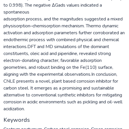
to 0.998). The negative ΔGads values indicated a
spontaneous
adsorption process, and the magnitudes suggested a mixed
physisorption–chemisorption mechanism. Thermo dynamic
activation and adsorption parameters further corroborated an
endothermic process with combined physical and chemical
interactions.DFT and MD simulations of the dominant
constituents, oleic acid and piperidine, revealed strong
electron-donating character, favorable adsorption
geometries, and robust binding on the Fe(110) surface,
aligning with the experimental observations.In conclusion,
CNLE presents a novel, plant based corrosion inhibitor for
carbon steel. It emerges as a promising and sustainable
alternative to conventional synthetic inhibitors for mitigating
corrosion in acidic environments such as pickling and oil-well
acidization.
Keywords