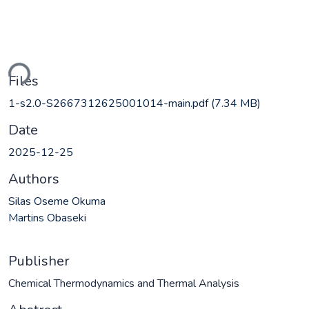
ding...
Files
1-s2.0-S2667312625001014-main.pdf
(7.34 MB)
Date
2025-12-25
Authors
Silas Oseme Okuma
Martins Obaseki
Publisher
Chemical Thermodynamics and Thermal Analysis