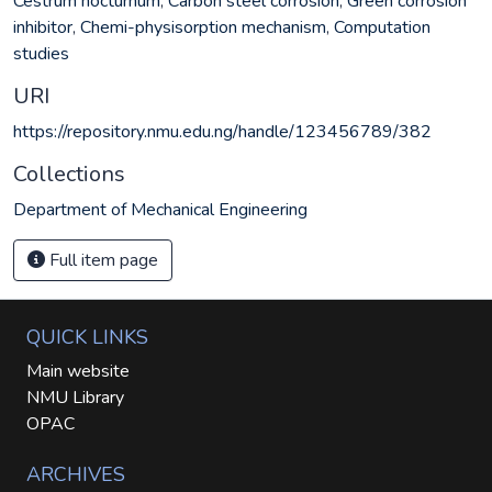
Cestrum nocturnum
,
Carbon steel corrosion
,
Green corrosion
inhibitor
,
Chemi-physisorption mechanism
,
Computation
studies
URI
https://repository.nmu.edu.ng/handle/123456789/382
Collections
Department of Mechanical Engineering
Full item page
QUICK LINKS
Main website
NMU Library
OPAC
ARCHIVES