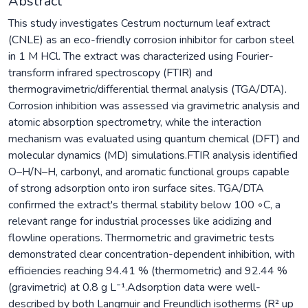
Abstract
This study investigates Cestrum nocturnum leaf extract
(CNLE) as an eco-friendly corrosion inhibitor for carbon steel
in 1 M HCl. The extract was characterized using Fourier-
transform infrared spectroscopy (FTIR) and
thermogravimetric/differential thermal analysis (TGA/DTA).
Corrosion inhibition was assessed via gravimetric analysis and
atomic absorption spectrometry, while the interaction
mechanism was evaluated using quantum chemical (DFT) and
molecular dynamics (MD) simulations.FTIR analysis identified
O–H/N–H, carbonyl, and aromatic functional groups capable
of strong adsorption onto iron surface sites. TGA/DTA
confirmed the extract's thermal stability below 100 ◦C, a
relevant range for industrial processes like acidizing and
flowline operations. Thermometric and gravimetric tests
demonstrated clear concentration-dependent inhibition, with
efficiencies reaching 94.41 % (thermometric) and 92.44 %
(gravimetric) at 0.8 g L⁻¹.Adsorption data were well-
described by both Langmuir and Freundlich isotherms (R² up