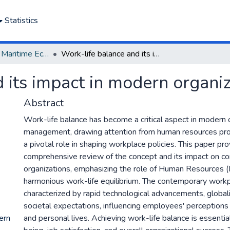
Statistics
Department of Maritime Economics and Finance
Work-life balance and its impact in modern organizations: An HR review
 its impact in modern organi
Abstract
Work-life balance has become a critical aspect in modern 
management, drawing attention from human resources pro
a pivotal role in shaping workplace policies. This paper pr
comprehensive review of the concept and its impact on c
organizations, emphasizing the role of Human Resources (H
harmonious work-life equilibrium. The contemporary workp
characterized by rapid technological advancements, globali
societal expectations, influencing employees' perceptions 
ern
and personal lives. Achieving work-life balance is essenti