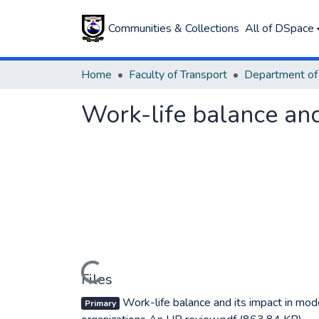
Communities & Collections
All of DSpace
Home
Faculty of Transport
Work-life balance and
Loading...
Files
Work-life balance and its impact in mod
Primary