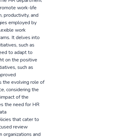
s. The HR department
t promote work-life
, productivity, and
tegies employed by
lexible work
ms. It delves into
tiatives, such as
need to adapt to
ht on the positive
iatives, such as
mproved
 the evolving role of
ce, considering the
 impact of the
s the need for HR
ata
icies that cater to
ocused review
n organizations and