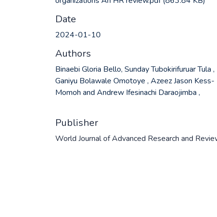
organizations An HR review.pdf
(863.84 KB)
Date
2024-01-10
Authors
Binaebi Gloria Bello, Sunday Tubokirifuruar Tula ,
Ganiyu Bolawale Omotoye , Azeez Jason Kess-
Momoh and Andrew Ifesinachi Daraojimba ,
Publisher
World Journal of Advanced Research and Revi