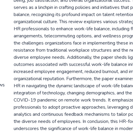
being, job satisfaction, and overall organizational succes
serves as a linchpin in crafting policies and initiatives tha
balance, recognizing its profound impact on talent retention
organizational culture. This review explores various stra
HR professionals to enhance work-life balance, including f
arrangements, telecommuting options, and wellness progra
the challenges organizations face in implementing these ini
resistance from traditional workplace structures and the 
diverse employee needs. Additionally, the paper sheds lig
outcomes associated with successful work-life balance init
increased employee engagement, reduced burnout, and i
organizational reputation. Furthermore, the paper examines
ews
HR in navigating the dynamic landscape of work-life balan
integration of technology, changing demographics, and the
COVID-19 pandemic on remote work trends. It emphasize
professionals to adopt proactive approaches, leveraging d
analytics and continuous feedback mechanisms to tailor pol
the diverse needs of employees. In conclusion, this HR-f
underscores the significance of work-life balance in moder