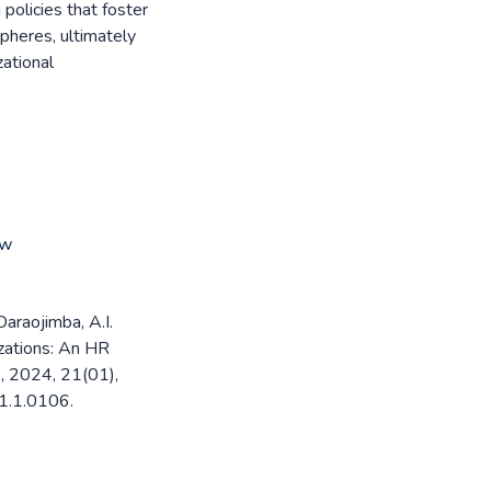
 policies that foster
pheres, ultimately
ational
ew
Daraojimba, A.I.
izations: An HR
, 2024, 21(01),
1.1.0106.