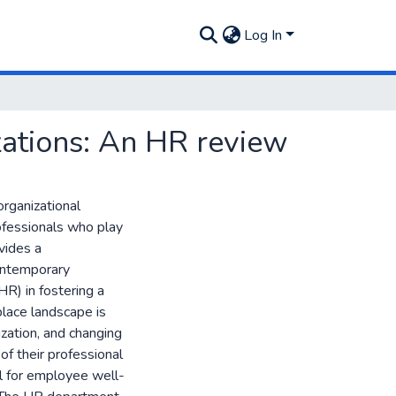
Log In
zations: An HR review
organizational
fessionals who play
ovides a
ontemporary
R) in fostering a
lace landscape is
zation, and changing
of their professional
al for employee well-