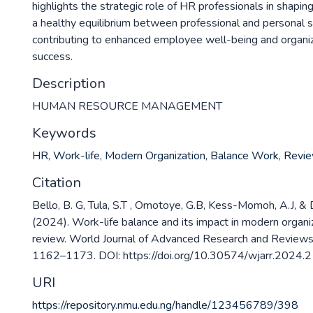
highlights the strategic role of HR professionals in shaping
a healthy equilibrium between professional and personal s
contributing to enhanced employee well-being and organiz
success.
Description
HUMAN RESOURCE MANAGEMENT
Keywords
HR
,
Work-life
,
Modern Organization
,
Balance Work
,
Revi
Citation
Bello, B. G, Tula, S.T , Omotoye, G.B, Kess-Momoh, A.J, & 
(2024). Work-life balance and its impact in modern organ
review. World Journal of Advanced Research and Reviews
1162–1173. DOI: https://doi.org/10.30574/wjarr.2024.2
URI
https://repository.nmu.edu.ng/handle/123456789/398