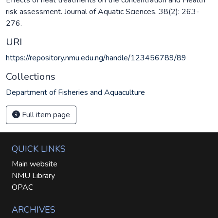
risk assessment. Journal of Aquatic Sciences. 38(2): 263-
276.
URI
https://repository.nmu.edu.ng/handle/123456789/89
Collections
Department of Fisheries and Aquaculture
Full item page
QUICK LINKS
Main website
NMU Library
OPAC
ARCHIVES