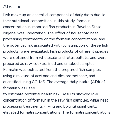
Abstract
Fish make up an essential component of daily diets due to
their nutritional composition. In this study, formalin
concentration in imported fish products in Bayelsa State,
Nigeria, was undertaken. The effect of household heat
processing treatments on the formalin concentrations, and
the potential risk associated with consumption of these fish
products, were evaluated. Fish products of different species
were obtained from wholesale and retail outlets, and were
prepared as raw, cooked, fried and smoked samples.
Formalin was extracted from the prepared fish samples
using a mixture of acetone and dichloromethane, and
quantified using GC-MS. The average daily intake (ADI) of
formalin was used
to estimate potential health risk. Results showed low
concentration of formalin in the raw fish samples, while heat
processing treatments (frying and boiling) significantly
elevated formalin concentrations. The formalin concentrations