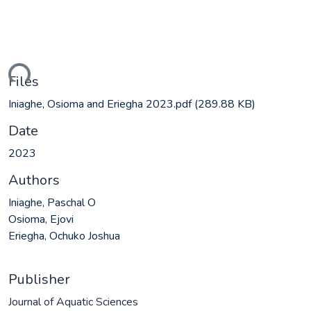
ding...
Files
Iniaghe, Osioma and Eriegha 2023.pdf
(289.88 KB)
Date
2023
Authors
Iniaghe, Paschal O
Osioma, Ejovi
Eriegha, Ochuko Joshua
Publisher
Journal of Aquatic Sciences