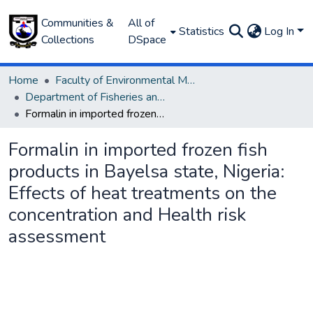
Communities &
All of
Statistics
Log In
Collections
DSpace
Home
Faculty of Environmental Management
Department of Fisheries and Aquaculture
Formalin in imported frozen fish products in Bayelsa state, Nigeria: Effects of heat treatments on the concentration and Health risk assessment
Formalin in imported frozen fish
products in Bayelsa state, Nigeria:
Effects of heat treatments on the
concentration and Health risk
assessment