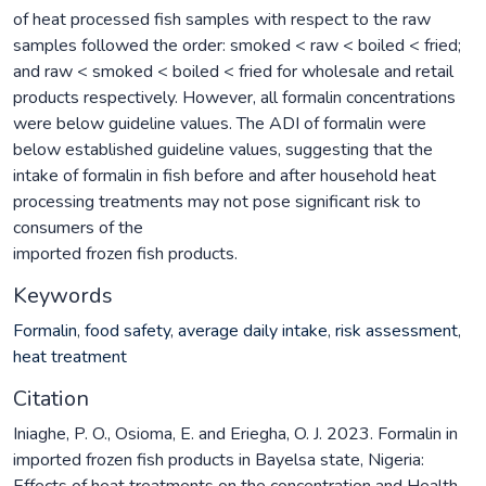
of heat processed fish samples with respect to the raw
samples followed the order: smoked < raw < boiled < fried;
and raw < smoked < boiled < fried for wholesale and retail
products respectively. However, all formalin concentrations
were below guideline values. The ADI of formalin were
below established guideline values, suggesting that the
intake of formalin in fish before and after household heat
processing treatments may not pose significant risk to
consumers of the
imported frozen fish products.
Keywords
Formalin
,
food safety
,
average daily intake
,
risk assessment
,
heat treatment
Citation
Iniaghe, P. O., Osioma, E. and Eriegha, O. J. 2023. Formalin in
imported frozen fish products in Bayelsa state, Nigeria:
Effects of heat treatments on the concentration and Health