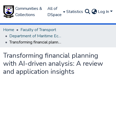
Communities &
All of
Statistics
Log In
Collections
DSpace
Home
Faculty of Transport
Department of Maritime Economics and Finance
Transforming financial planning with AI-driven analysis: A review and application insights
Transforming financial planning
with AI-driven analysis: A review
and application insights