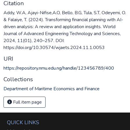
Citation
Addy, W.A, Ajayi-Nifise,A.O, Bello, B.G, Tula, S.T, Odeyemi, O.
& Falaiye, T. (2024). Transforming financial planning with AI-
driven analysis: A review and application insights. World
Journal of Advanced Engineering Technology and Sciences,
2024, 11(01), 240–257. DOI:
https://doi.org/10.30574/wjaets.2024.11.1.0053
URI
https://repository.nmu.edu.ng/handle/123456789/400
Collections
Department of Maritime Economics and Finance
Full item page
QUICK LINKS