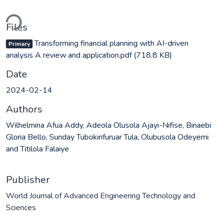
ding...
Files
Transforming financial planning with AI-driven
Primary
analysis A review and application.pdf
(718.8 KB)
Date
2024-02-14
Authors
Wilhelmina Afua Addy, Adeola Olusola Ajayi-Nifise, Binaebi
Gloria Bello, Sunday Tubokirifuruar Tula, Olubusola Odeyemi
and Titilola Falaiye
Publisher
World Journal of Advanced Engineering Technology and
Sciences