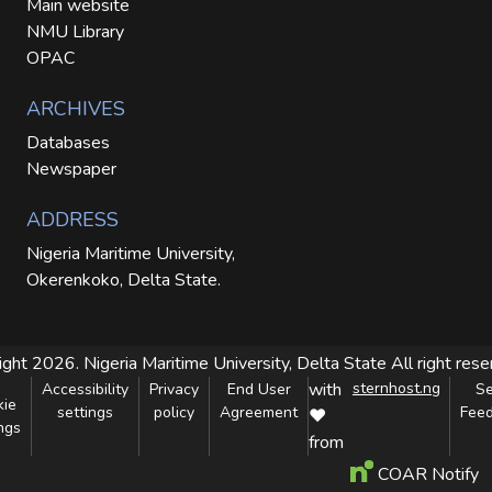
Main website
NMU Library
OPAC
ARCHIVES
Databases
Newspaper
ADDRESS
Nigeria Maritime University,
Okerenkoko, Delta State.
ight 2026. Nigeria Maritime University, Delta State
All right res
with
sternhost.ng
Accessibility
Privacy
End User
S
kie
settings
policy
Agreement
Fee
❤
ngs
from
COAR Notify