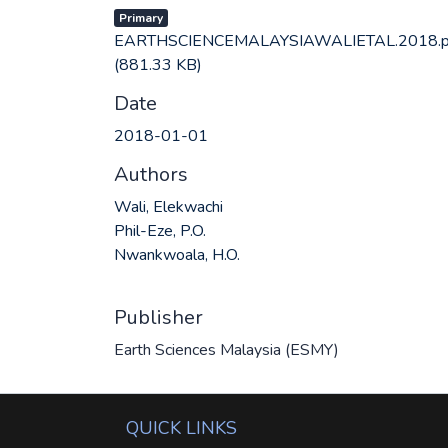
Primary
EARTHSCIENCEMALAYSIAWALIETAL.2018.p
(881.33 KB)
Date
2018-01-01
Authors
Wali, Elekwachi
Phil-Eze, P.O.
Nwankwoala, H.O.
Publisher
Earth Sciences Malaysia (ESMY)
QUICK LINKS