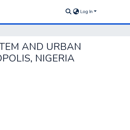
Log In
STEM AND URBAN
OLIS, NIGERIA