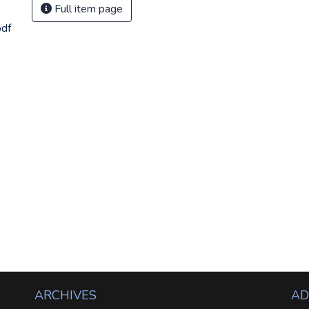
Full item page
df
ARCHIVES
AD