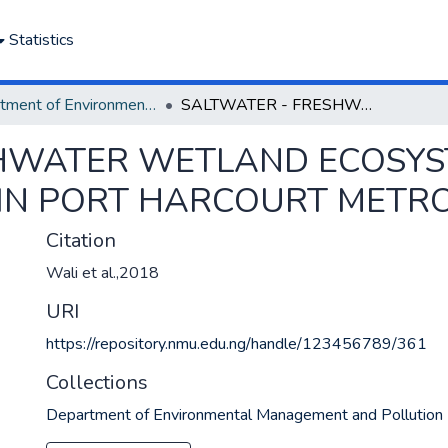
Statistics
Department of Environmental Management and Pollution
SALTWATER - FRESHWATER WETLAND ECOSYSTEM AND URBAN LAND USE CHANGE IN PORT HARCOURT METROPOLIS, NIGERIA
SHWATER WETLAND ECOSY
IN PORT HARCOURT METROP
Citation
Wali et al.,2018
URI
https://repository.nmu.edu.ng/handle/123456789/361
Collections
Department of Environmental Management and Pollution