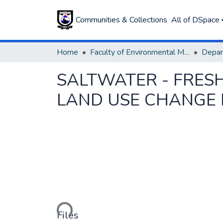
Communities & Collections
All of DSpace
Home
Faculty of Environmental Management
SALTWATER - FRE
LAND USE CHANGE 
Loading...
Files