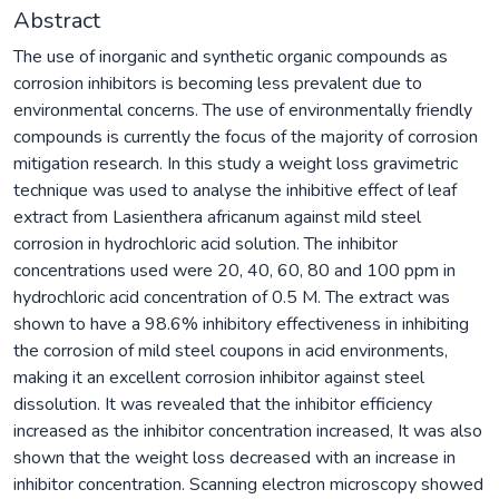
Abstract
The use of inorganic and synthetic organic compounds as
corrosion inhibitors is becoming less prevalent due to
environmental concerns. The use of environmentally friendly
compounds is currently the focus of the majority of corrosion
mitigation research. In this study a weight loss gravimetric
technique was used to analyse the inhibitive effect of leaf
extract from Lasienthera africanum against mild steel
corrosion in hydrochloric acid solution. The inhibitor
concentrations used were 20, 40, 60, 80 and 100 ppm in
hydrochloric acid concentration of 0.5 M. The extract was
shown to have a 98.6% inhibitory effectiveness in inhibiting
the corrosion of mild steel coupons in acid environments,
making it an excellent corrosion inhibitor against steel
dissolution. It was revealed that the inhibitor efficiency
increased as the inhibitor concentration increased, It was also
shown that the weight loss decreased with an increase in
inhibitor concentration. Scanning electron microscopy showed