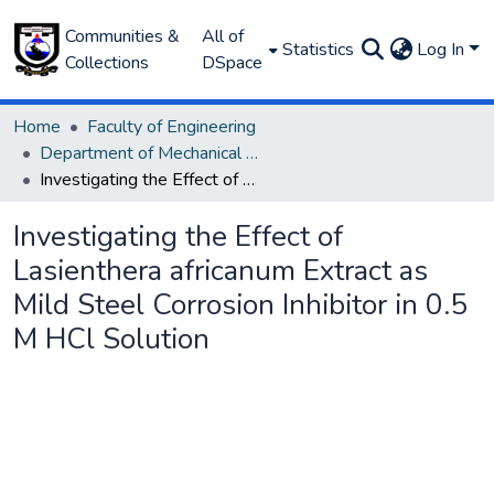
Communities &
All of
Statistics
Log In
Collections
DSpace
Home
Faculty of Engineering
Department of Mechanical Engineering
Investigating the Effect of Lasienthera africanum Extract as Mild Steel Corrosion Inhibitor in 0.5 M HCl Solution
Investigating the Effect of
Lasienthera africanum Extract as
Mild Steel Corrosion Inhibitor in 0.5
M HCl Solution