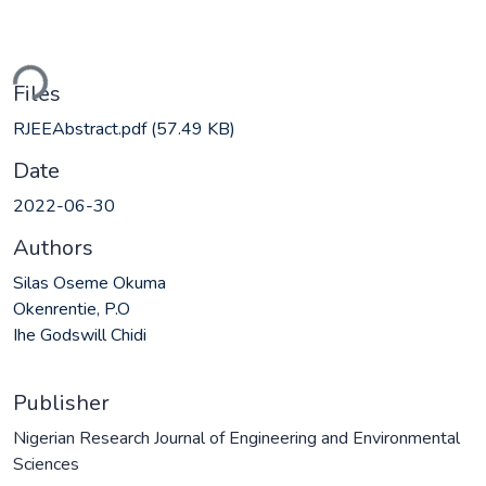
ding...
Files
RJEEAbstract.pdf
(57.49 KB)
Date
2022-06-30
Authors
Silas Oseme Okuma
Okenrentie, P.O
Ihe Godswill Chidi
Publisher
Nigerian Research Journal of Engineering and Environmental
Sciences