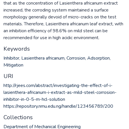
that as the concentration of Lasienthera africanum extract
increased, the corroding system maintained a surface
morphology generally devoid of micro-cracks on the test
materials. Therefore, Lasienthera africanum leaf extract, with
an inhibition efficiency of 98.6% on mild steel can be
recommended for use in high acidic environment.
Keywords
Inhibitor
,
Lasienthera africanum
,
Corrosion
,
Adsorption
,
Mitigation
URI
http://rjees.com/abstract/investigating-the-effect-of-i-
lasienthera-africanum-i-extract-as-mild-steel-corrosion-
inhibitor-in-0-5-m-hcl-solution
https://repository.nmu.edu.ng/handle/123456789/200
Collections
Department of Mechanical Engineering