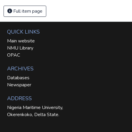
Full item page
QUICK LINKS
Main website
NMU Library
OPAC
ARCHIVES
Databases
Newspaper
ADDRESS
Nigeria Maritime University,
Okerenkoko, Delta State.