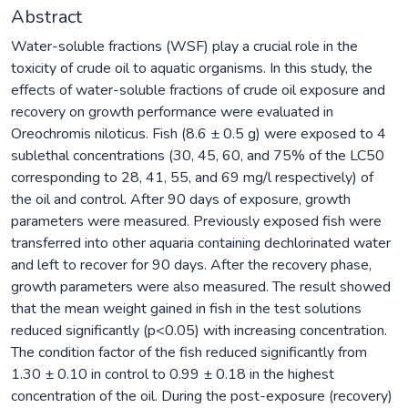
Abstract
Water-soluble fractions (WSF) play a crucial role in the
toxicity of crude oil to aquatic organisms. In this study, the
effects of water-soluble fractions of crude oil exposure and
recovery on growth performance were evaluated in
Oreochromis niloticus. Fish (8.6 ± 0.5 g) were exposed to 4
sublethal concentrations (30, 45, 60, and 75% of the LC50
corresponding to 28, 41, 55, and 69 mg/l respectively) of
the oil and control. After 90 days of exposure, growth
parameters were measured. Previously exposed fish were
transferred into other aquaria containing dechlorinated water
and left to recover for 90 days. After the recovery phase,
growth parameters were also measured. The result showed
that the mean weight gained in fish in the test solutions
reduced significantly (p<0.05) with increasing concentration.
The condition factor of the fish reduced significantly from
1.30 ± 0.10 in control to 0.99 ± 0.18 in the highest
concentration of the oil. During the post-exposure (recovery)