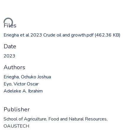
ding...
Files
Eriegha et al 2023 Crude oil and growth.pdf
(462.36 KB)
Date
2023
Authors
Eriegha, Ochuko Joshua
Eyo, Victor Oscar
Adeleke A. Ibrahim
Publisher
School of Agriculture, Food and Natural Resources,
OAUSTECH