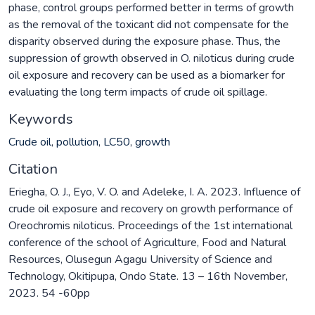
phase, control groups performed better in terms of growth
as the removal of the toxicant did not compensate for the
disparity observed during the exposure phase. Thus, the
suppression of growth observed in O. niloticus during crude
oil exposure and recovery can be used as a biomarker for
evaluating the long term impacts of crude oil spillage.
Keywords
Crude oil
,
pollution
,
LC50
,
growth
Citation
Eriegha, O. J., Eyo, V. O. and Adeleke, I. A. 2023. Influence of
crude oil exposure and recovery on growth performance of
Oreochromis niloticus. Proceedings of the 1st international
conference of the school of Agriculture, Food and Natural
Resources, Olusegun Agagu University of Science and
Technology, Okitipupa, Ondo State. 13 – 16th November,
2023. 54 -60pp