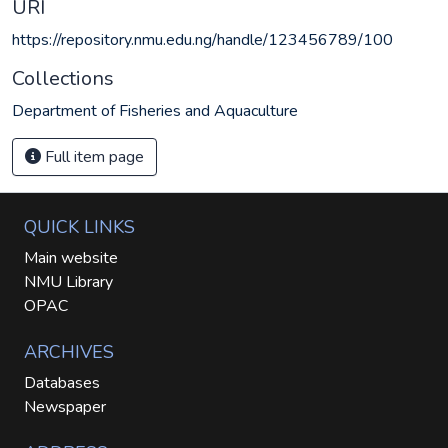
URI
https://repository.nmu.edu.ng/handle/123456789/100
Collections
Department of Fisheries and Aquaculture
Full item page
QUICK LINKS
Main website
NMU Library
OPAC
ARCHIVES
Databases
Newspaper