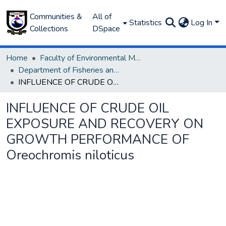
Communities &
All of
Statistics
Log In
Collections
DSpace
Home
Faculty of Environmental Management
Department of Fisheries and Aquaculture
INFLUENCE OF CRUDE OIL EXPOSURE AND RECOVERY ON GROWTH PERFORMANCE OF Oreochromis niloticus
INFLUENCE OF CRUDE OIL
EXPOSURE AND RECOVERY ON
GROWTH PERFORMANCE OF
Oreochromis niloticus