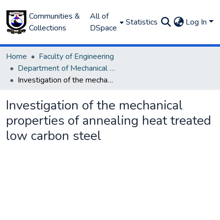
Communities &
All of
Statistics
Log In
Collections
DSpace
Home
Faculty of Engineering
Department of Mechanical Engineering
Investigation of the mechanical properties of annealing heat treated low carbon steel
Investigation of the mechanical
properties of annealing heat treated
low carbon steel