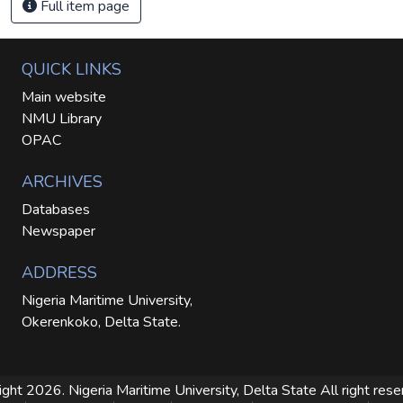
Full item page
QUICK LINKS
Main website
NMU Library
OPAC
ARCHIVES
Databases
Newspaper
ADDRESS
Nigeria Maritime University,
Okerenkoko, Delta State.
ight 2026. Nigeria Maritime University, Delta State
All right res