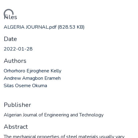
ading...
Files
ALGERIA JOURNAL.pdf
(828.53 KB)
Date
2022-01-28
Authors
Orhorhoro Ejiroghene Kelly
Andrew Amagbon Erameh
Silas Oseme Okuma
Publisher
Algerian Journal of Engineering and Technology
Abstract
The mechanical properties of steel materials usually vary