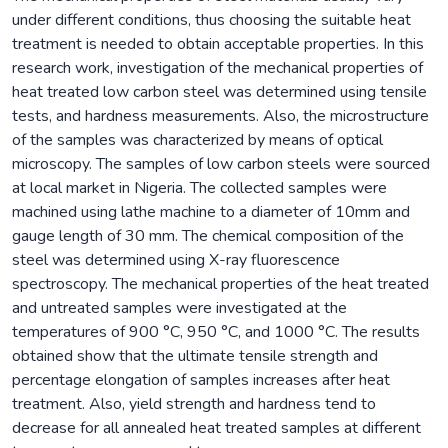
under different conditions, thus choosing the suitable heat
treatment is needed to obtain acceptable properties. In this
research work, investigation of the mechanical properties of
heat treated low carbon steel was determined using tensile
tests, and hardness measurements. Also, the microstructure
of the samples was characterized by means of optical
microscopy. The samples of low carbon steels were sourced
at local market in Nigeria. The collected samples were
machined using lathe machine to a diameter of 10mm and
gauge length of 30 mm. The chemical composition of the
steel was determined using X-ray fluorescence
spectroscopy. The mechanical properties of the heat treated
and untreated samples were investigated at the
temperatures of 900 °C, 950 °C, and 1000 °C. The results
obtained show that the ultimate tensile strength and
percentage elongation of samples increases after heat
treatment. Also, yield strength and hardness tend to
decrease for all annealed heat treated samples at different