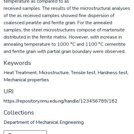
temperature as compared to as
received samples. The results of the microstructural analyses
of the as received samples showed fine dispersion of
coalesced pearlite and ferrite grain. For the annealed
samples, the steel microstructures compose of martensite
distributed in the ferrite matrix. However, with increase in
annealing temperature to 1000 °C and 1100 °C cementite
and ferrite grain with partial grain boundary were observed.
Keywords
Heat Treatment
,
Microstructure
,
Tensile test
,
Hardness test
,
Mechanical properties
URI
https://repository.nmu.edu.ng/handle/123456789/182
Collections
Department of Mechanical Engineering