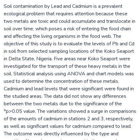
Soil contamination by Lead and Cadmium is a prevalent
ecological problem that requires attention because these
two metals are toxic and could accumulate and translocate in
soil over time, which poses a risk of entering the food chain
and affecting the living organisms in the food web. The
objective of this study is to evaluate the levels of Pb and Cd
in soil from selected sampling locations of the Koko Seaport
in Delta State, Nigeria. Five areas near Koko Seaport were
investigated for the transport of these heavy metals in the
soil. Statistical analysis using ANOVA and chart models was
used to determine the concentration of these metals.
Cadmium and lead levels that were significant were found in
the studied areas. The data did not show any differences
between the two metals due to the significance of the
*p>0.05 value. The variations showed a surge in comparisons
of the amounts of cadmium in stations 2 and 3, respectively,
as well as significant values for cadmium compared to lead.
The outcome was directly influenced by the type and