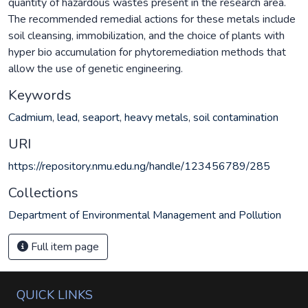
quantity of hazardous wastes present in the research area.
The recommended remedial actions for these metals include
soil cleansing, immobilization, and the choice of plants with
hyper bio accumulation for phytoremediation methods that
allow the use of genetic engineering.
Keywords
Cadmium
,
lead
,
seaport
,
heavy metals
,
soil contamination
URI
https://repository.nmu.edu.ng/handle/123456789/285
Collections
Department of Environmental Management and Pollution
Full item page
QUICK LINKS