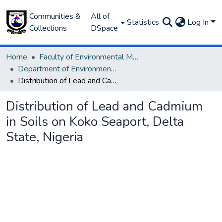
Communities &
All of
Statistics
Log In
Collections
DSpace
Home
Faculty of Environmental Management
Department of Environmental Management and Pollution
Distribution of Lead and Cadmium in Soils on Koko Seaport, Delta State, Nigeria
Distribution of Lead and Cadmium
in Soils on Koko Seaport, Delta
State, Nigeria