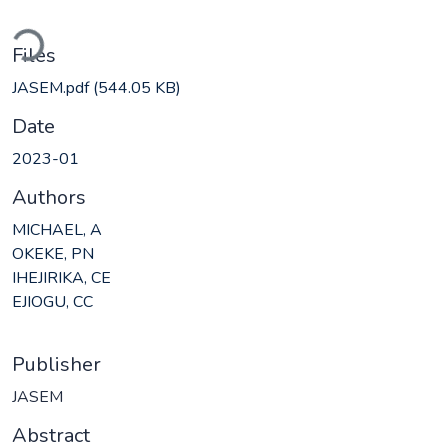
Loading...
Files
JASEM.pdf
(544.05 KB)
Date
2023-01
Authors
MICHAEL, A
OKEKE, PN
IHEJIRIKA, CE
EJIOGU, CC
Publisher
JASEM
Abstract