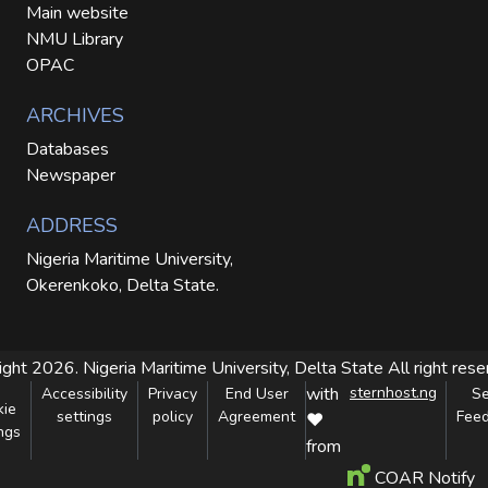
Main website
NMU Library
OPAC
ARCHIVES
Databases
Newspaper
ADDRESS
Nigeria Maritime University,
Okerenkoko, Delta State.
ight 2026. Nigeria Maritime University, Delta State
All right res
with
sternhost.ng
Accessibility
Privacy
End User
S
kie
settings
policy
Agreement
Fee
❤
ngs
from
COAR Notify