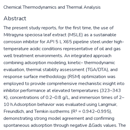
Chemical Thermodynamics and Thermal Analysis
Abstract
The present study reports, for the first time, the use of
Mitragyna speciosa leaf extract (MSLE) as a sustainable
corrosion inhibitor for API 5 L X65 pipeline steel under high-
temperature acidic conditions representative of oil and gas
well treatment environments. An integrated approach
combining adsorption modeling, kinetic– thermodynamic
evaluation, thermal stability assessment (TGA/DTA), and
response surface methodology (RSM) optimization was
employed to provide comprehensive mechanistic insight into
inhibitor performance at elevated temperatures (323–343
K), concentrations of 0.2–0.8 g/L, and immersion times of 2–
10 h.Adsorption behavior was evaluated using Langmuir,
Freundlich, and Temkin isotherms (R² = 0.942–0.995),
demonstrating strong model agreement and confirming
spontaneous adsorption through negative ΔGads values. The