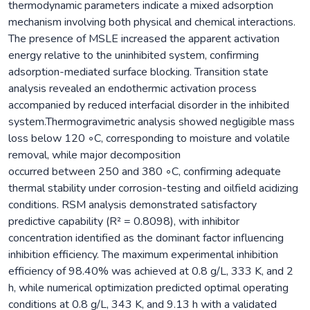
thermodynamic parameters indicate a mixed adsorption
mechanism involving both physical and chemical interactions.
The presence of MSLE increased the apparent activation
energy relative to the uninhibited system, confirming
adsorption-mediated surface blocking. Transition state
analysis revealed an endothermic activation process
accompanied by reduced interfacial disorder in the inhibited
system.Thermogravimetric analysis showed negligible mass
loss below 120 ◦C, corresponding to moisture and volatile
removal, while major decomposition
occurred between 250 and 380 ◦C, confirming adequate
thermal stability under corrosion-testing and oilfield acidizing
conditions. RSM analysis demonstrated satisfactory
predictive capability (R² = 0.8098), with inhibitor
concentration identified as the dominant factor influencing
inhibition efficiency. The maximum experimental inhibition
efficiency of 98.40% was achieved at 0.8 g/L, 333 K, and 2
h, while numerical optimization predicted optimal operating
conditions at 0.8 g/L, 343 K, and 9.13 h with a validated