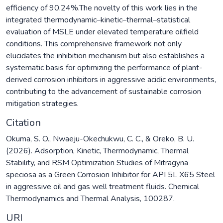
efficiency of 90.24%.The novelty of this work lies in the
integrated thermodynamic–kinetic–thermal–statistical
evaluation of MSLE under elevated temperature oilfield
conditions. This comprehensive framework not only
elucidates the inhibition mechanism but also establishes a
systematic basis for optimizing the performance of plant-
derived corrosion inhibitors in aggressive acidic environments,
contributing to the advancement of sustainable corrosion
mitigation strategies.
Citation
Okuma, S. O., Nwaeju-Okechukwu, C. C., & Oreko, B. U.
(2026). Adsorption, Kinetic, Thermodynamic, Thermal
Stability, and RSM Optimization Studies of Mitragyna
speciosa as a Green Corrosion Inhibitor for API 5L X65 Steel
in aggressive oil and gas well treatment fluids. Chemical
Thermodynamics and Thermal Analysis, 100287.
URI