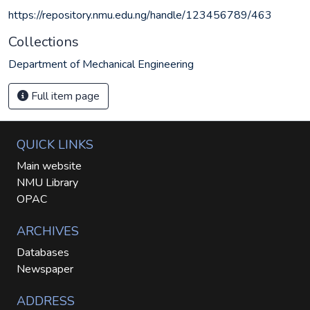
https://repository.nmu.edu.ng/handle/123456789/463
Collections
Department of Mechanical Engineering
Full item page
QUICK LINKS
Main website
NMU Library
OPAC
ARCHIVES
Databases
Newspaper
ADDRESS