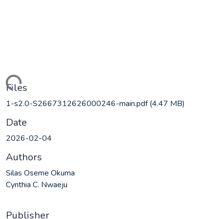
ding...
Files
1-s2.0-S2667312626000246-main.pdf
(4.47 MB)
Date
2026-02-04
Authors
Silas Oseme Okuma
Cynthia C. Nwaeju
Publisher