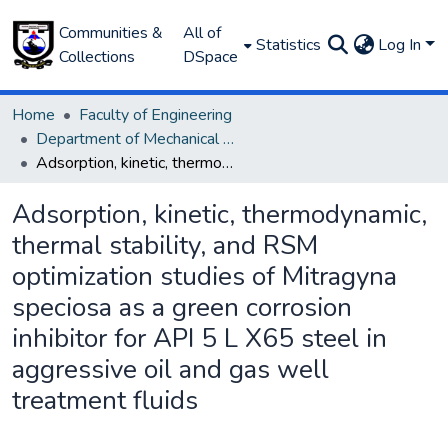
Communities &
All of
Statistics
Log In
Collections
DSpace
Home
Faculty of Engineering
Department of Mechanical Engineering
Adsorption, kinetic, thermodynamic, thermal stability, and RSM optimization studies of Mitragyna speciosa as a green corrosion inhibitor for API 5 L X65 steel in aggressive oil and gas well treatment fluids
Adsorption, kinetic, thermodynamic,
thermal stability, and RSM
optimization studies of Mitragyna
speciosa as a green corrosion
inhibitor for API 5 L X65 steel in
aggressive oil and gas well
treatment fluids