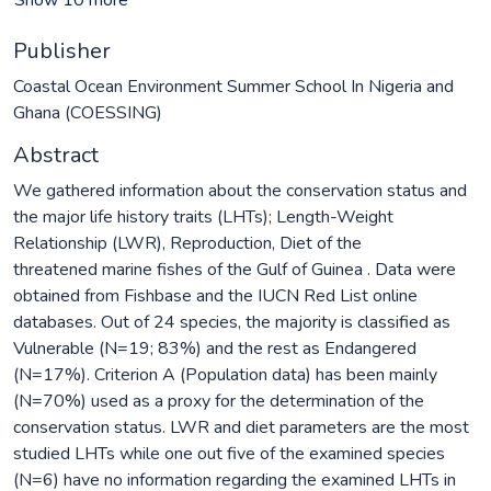
Publisher
Coastal Ocean Environment Summer School In Nigeria and
Ghana (COESSING)
Abstract
We gathered information about the conservation status and
the major life history traits (LHTs); Length-Weight
Relationship (LWR), Reproduction, Diet of the
threatened marine fishes of the Gulf of Guinea . Data were
obtained from Fishbase and the IUCN Red List online
databases. Out of 24 species, the majority is classified as
Vulnerable (N=19; 83%) and the rest as Endangered
(N=17%). Criterion A (Population data) has been mainly
(N=70%) used as a proxy for the determination of the
conservation status. LWR and diet parameters are the most
studied LHTs while one out five of the examined species
(N=6) have no information regarding the examined LHTs in