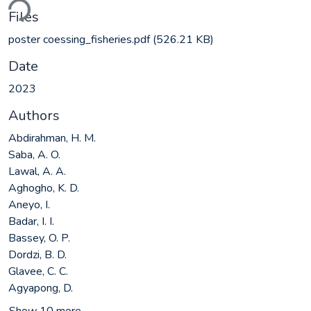
ding...
Files
poster coessing_fisheries.pdf
(526.21 KB)
Date
2023
Authors
Abdirahman, H. M.
Saba, A. O.
Lawal, A. A.
Aghogho, K. D.
Aneyo, I.
Badar, I. I.
Bassey, O. P.
Dordzi, B. D.
Glavee, C. C.
Agyapong, D.
Show 10 more