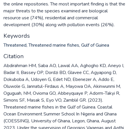
the online repositories. The most important finding is that the
major threats to the species examined are biological
resource use (74%), residential and commercial
development (30%) along with pollution events (26%).
Keywords
Threatened
,
Threatened marine fishes
,
Gulf of Guinea
Citation
Abdirahman HM, Saba AO, Lawal AA, Aghogho KD, Aneyo I,
Badar II, Bassey OP, Dordzi BD, Glavee CC, Agyapong D,
Dokuboba A, Udoyen G, Edet ND, Ebenezer A, Addo E,
Oluwole G, Jannatul-Firdaus A, Mayowa OA, Akinwunmi M,
Oguguah, NM, Ovioma GO, Abbeyquaye P, Adorm-Takyi R,
Simons SF, Masak S, Eyo VO, Zamblé GR. (2023).
Threatened marine fishes in the Gulf of Guinea. Coastal
Ocean Environment Summer School In Nigeria and Ghana
(COESSING), University of Ghana, Legon, Ghana, August
2023, Under the supervision of Georgios Vagenas and Anthi