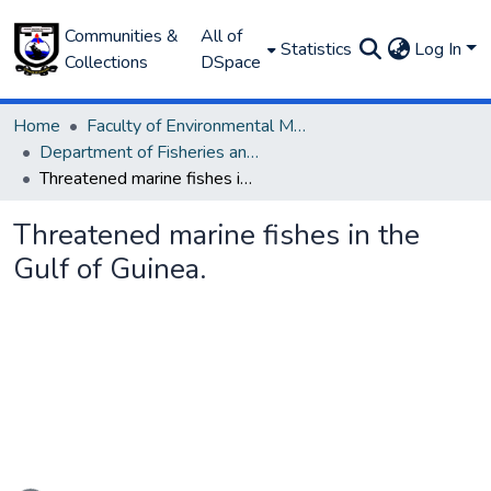
Communities &
All of
Statistics
Log In
Collections
DSpace
Home
Faculty of Environmental Management
Department of Fisheries and Aquaculture
Threatened marine fishes in the Gulf of Guinea.
Threatened marine fishes in the
Gulf of Guinea.