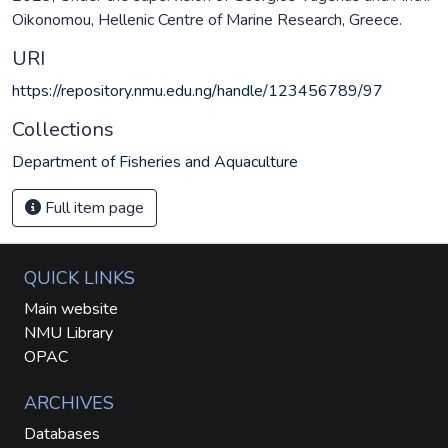
Oikonomou, Hellenic Centre of Marine Research, Greece.
URI
https://repository.nmu.edu.ng/handle/123456789/97
Collections
Department of Fisheries and Aquaculture
Full item page
QUICK LINKS
Main website
NMU Library
OPAC
ARCHIVES
Databases