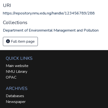
URI
https://repository.nmu.edu.ng/handle/123456789/288
Collections
Department of Environmental Management and Pollution
Full item page
QUICK LINKS
Main website
NMU Library
OPAC
ARCHIVES
Databases
Newspaper