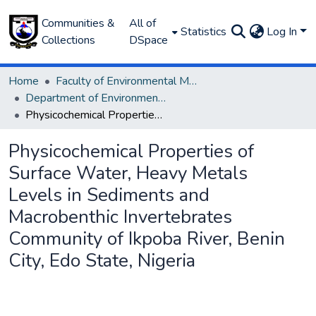
Communities &
All of
Statistics
Log In
Collections
DSpace
Home
Faculty of Environmental Management
Department of Environmental Management and Pollution
Physicochemical Properties of Surface Water, Heavy Metals Levels in Sediments and Macrobenthic Invertebrates Community of Ikpoba River, Benin City, Edo State, Nigeria
Physicochemical Properties of
Surface Water, Heavy Metals
Levels in Sediments and
Macrobenthic Invertebrates
Community of Ikpoba River, Benin
City, Edo State, Nigeria