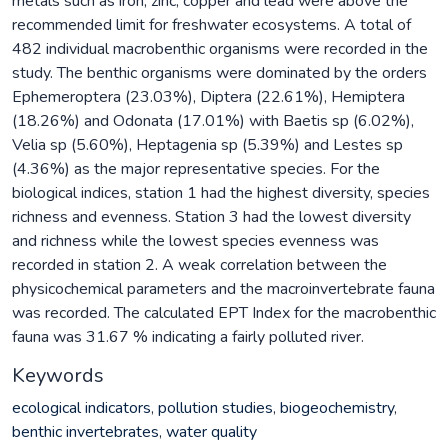
metals such as iron, zinc, copper and lead were above the
recommended limit for freshwater ecosystems. A total of
482 individual macrobenthic organisms were recorded in the
study. The benthic organisms were dominated by the orders
Ephemeroptera (23.03%), Diptera (22.61%), Hemiptera
(18.26%) and Odonata (17.01%) with Baetis sp (6.02%),
Velia sp (5.60%), Heptagenia sp (5.39%) and Lestes sp
(4.36%) as the major representative species. For the
biological indices, station 1 had the highest diversity, species
richness and evenness. Station 3 had the lowest diversity
and richness while the lowest species evenness was
recorded in station 2. A weak correlation between the
physicochemical parameters and the macroinvertebrate fauna
was recorded. The calculated EPT Index for the macrobenthic
fauna was 31.67 % indicating a fairly polluted river.
Keywords
ecological indicators
,
pollution studies
,
biogeochemistry
,
benthic invertebrates
,
water quality