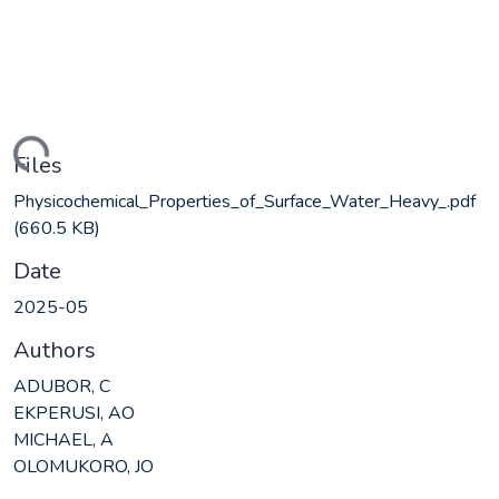
ading...
Files
Physicochemical_Properties_of_Surface_Water_Heavy_.pdf
(660.5 KB)
Date
2025-05
Authors
ADUBOR, C
EKPERUSI, AO
MICHAEL, A
OLOMUKORO, JO