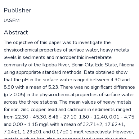
Publisher
JASEM
Abstract
The objective of this paper was to investigate the
physicochemical properties of surface water, heavy metals
levels in sediments and macrobenthic invertebrate
community of the Ikpoba River, Benin City, Edo State, Nigeria
using appropriate standard methods. Data obtained show
that the pH in the surface water ranged between 4.30 and
8.90 with a mean of 5.23. There was no significant difference
(p > 0.05) in the physicochemical properties of surface water
across the three stations. The mean values of heavy metals
for iron, zinc, copper, lead and cadmium in sediments ranged
from 22.30 - 45.30, 8.46 - 27.10, 1.80 - 12.40, 0.01 - 4.75
and 0.00 - 1.15 mg/l with a mean of 32.71±2, 17.62±1,
7.24±1, 1.29±01 and 0.17±0.1 mg/l respectively. However,