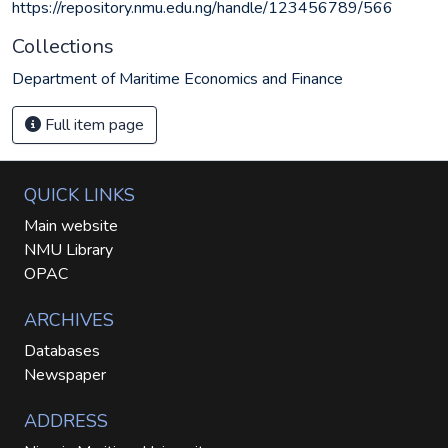
https://repository.nmu.edu.ng/handle/123456789/566
Collections
Department of Maritime Economics and Finance
Full item page
QUICK LINKS
Main website
NMU Library
OPAC
ARCHIVES
Databases
Newspaper
ADDRESS