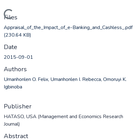
Loading...
Files
Appraisal_of_the_Impact_of_e-Banking_and_Cashless_.pdf
(230.64 KB)
Date
2015-09-01
Authors
Umanhonlen O. Felix, Umanhonlen I. Rebecca, Omoruyi K.
Igbinoba
Publisher
HATASO, USA (Management and Economics Research
Journal)
Abstract