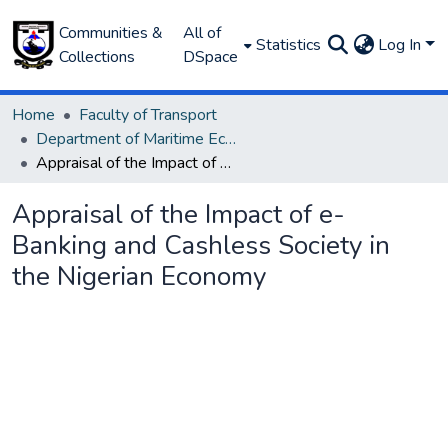
Communities &
All of
Statistics
Log In
Collections
DSpace
Home
Faculty of Transport
Department of Maritime Economics and Finance
Appraisal of the Impact of e-Banking and Cashless Society in the Nigerian Economy
Appraisal of the Impact of e-
Banking and Cashless Society in
the Nigerian Economy