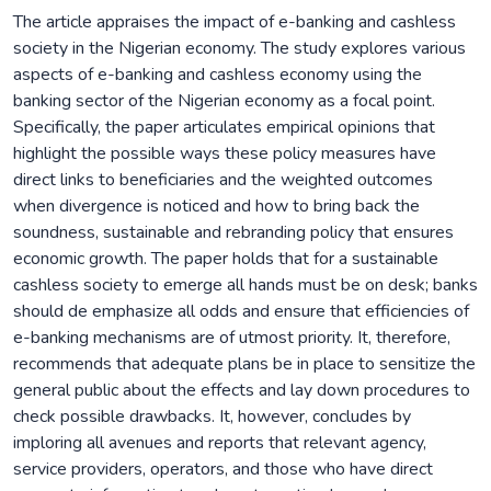
The article appraises the impact of e-banking and cashless
society in the Nigerian economy. The study explores various
aspects of e-banking and cashless economy using the
banking sector of the Nigerian economy as a focal point.
Specifically, the paper articulates empirical opinions that
highlight the possible ways these policy measures have
direct links to beneficiaries and the weighted outcomes
when divergence is noticed and how to bring back the
soundness, sustainable and rebranding policy that ensures
economic growth. The paper holds that for a sustainable
cashless society to emerge all hands must be on desk; banks
should de emphasize all odds and ensure that efficiencies of
e-banking mechanisms are of utmost priority. It, therefore,
recommends that adequate plans be in place to sensitize the
general public about the effects and lay down procedures to
check possible drawbacks. It, however, concludes by
imploring all avenues and reports that relevant agency,
service providers, operators, and those who have direct