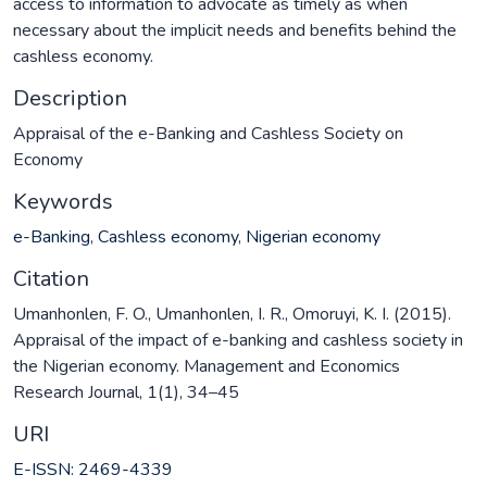
access to information to advocate as timely as when
necessary about the implicit needs and benefits behind the
cashless economy.
Description
Appraisal of the e-Banking and Cashless Society on
Economy
Keywords
e-Banking
,
Cashless economy
,
Nigerian economy
Citation
Umanhonlen, F. O., Umanhonlen, I. R., Omoruyi, K. I. (2015).
Appraisal of the impact of e-banking and cashless society in
the Nigerian economy. Management and Economics
Research Journal, 1(1), 34–45
URI
E-ISSN: 2469-4339