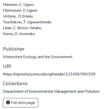
Maureen ,C. Ugwu
Chimzurum, D Ugwa
Victoria , O Emelu
Toochukwu ,T. Ugwuechendu
Lilian, C. Bosco-Abiahu
Sunny ,O. Asomaku
Publisher
Watershed Ecology and the Environment
URI
https://repository.nmu.edu.ng/handle/123456789/259
Collections
Department of Environmental Management and Pollution
Full item page