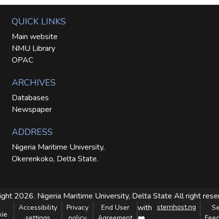
QUICK LINKS
Main website
NMU Library
OPAC
ARCHIVES
Databases
Newspaper
ADDRESS
Nigeria Maritime University,
Okerenkoko, Delta State.
ight 2026. Nigeria Maritime University, Delta State
All right res
with
sternhost.ng
Accessibility
Privacy
End User
S
kie
settings
policy
Agreement
Fee