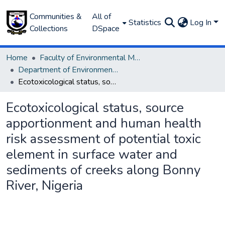
Communities &
All of
Statistics
Log In
Collections
DSpace
Home
Faculty of Environmental Management
Department of Environmental Management and Pollution
Ecotoxicological status, source apportionment and human health risk assessment of potential toxic element in surface water and sediments of creeks along Bonny River, Nigeria
Ecotoxicological status, source
apportionment and human health
risk assessment of potential toxic
element in surface water and
sediments of creeks along Bonny
River, Nigeria