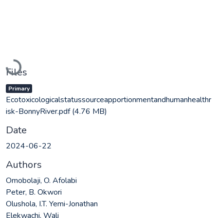
Loading...
Files
Primary
Ecotoxicologicalstatussourceapportionmentandhumanhealthr
isk-BonnyRiver.pdf
(4.76 MB)
Date
2024-06-22
Authors
Omobolaji, O. Afolabi
Peter, B. Okwori
Olushola, I.T. Yemi-Jonathan
Elekwachi, Wali