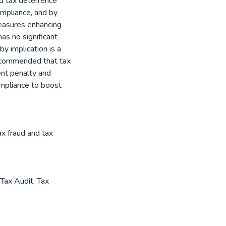
nd tax deterrence
compliance, and by
measures enhancing
as no significant
by implication is a
recommended that tax
ent penalty and
ompliance to boost
ax fraud and tax
Tax Audit
,
Tax