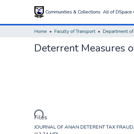
Communities & Collections
All of DSpace
Home
Faculty of Transport
Deterrent Measures o
Loading...
Files
JOURNAL OF ANAN DETERENT TAX FRAUD.