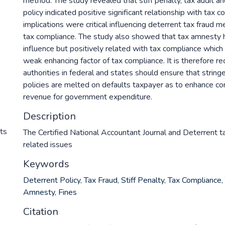
method. The study revealed that stiff penalty, tax audit a
policy indicated positive significant relationship with tax 
implications were critical influencing deterrent tax fraud 
tax compliance. The study also showed that tax amnesty h
influence but positively related with tax compliance which 
weak enhancing factor of tax compliance. It is therefore 
authorities in federal and states should ensure that string
policies are melted on defaults taxpayer as to enhance c
revenue for government expenditure.
Description
nts
The Certified National Accountant Journal and Deterrent t
related issues
Keywords
Deterrent Policy
,
Tax Fraud
,
Stiff Penalty
,
Tax Compliance
,
Amnesty
,
Fines
Citation