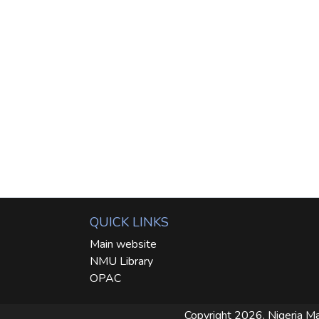
QUICK LINKS
Main website
NMU Library
OPAC
Copyright 2026. Nigeria Ma