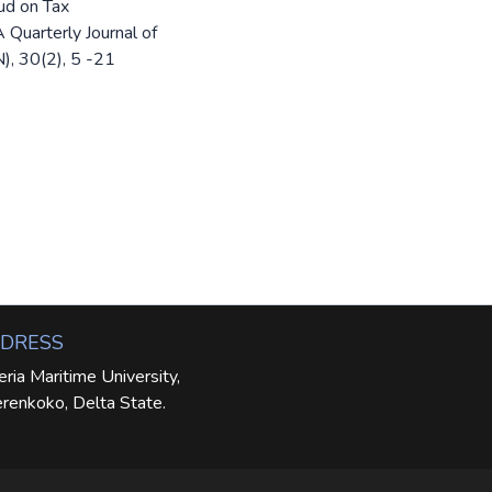
ud on Tax
 Quarterly Journal of
), 30(2), 5 -21
DRESS
eria Maritime University,
renkoko, Delta State.