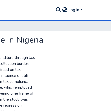
Log In
 in Nigeria
nditure through tax.
collection burden.
fraud on tax
influence of stiff
on tax compliance.
ype, which employed
vering time frame of
in the study was
re regression