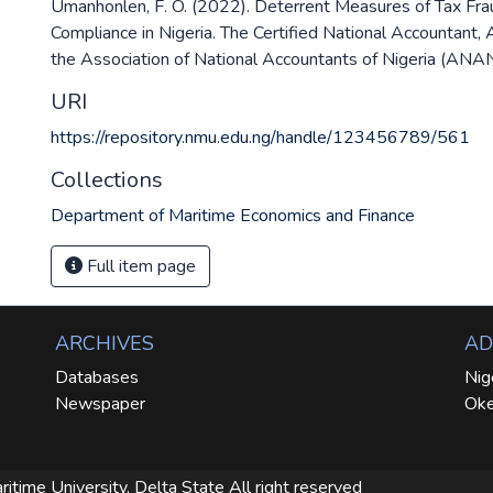
Umanhonlen, F. O. (2022). Deterrent Measures of Tax Fra
Compliance in Nigeria. The Certified National Accountant, A
the Association of National Accountants of Nigeria (ANAN
URI
https://repository.nmu.edu.ng/handle/123456789/561
Collections
Department of Maritime Economics and Finance
Full item page
ARCHIVES
AD
Databases
Nig
Newspaper
Oke
ritime University, Delta State
All right reserved