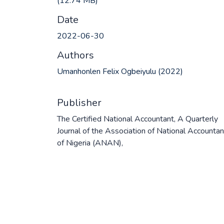
(12.74 MB)
Date
2022-06-30
Authors
Umanhonlen Felix Ogbeiyulu (2022)
Publisher
The Certified National Accountant, A Quarterly
Journal of the Association of National Accounta
of Nigeria (ANAN),