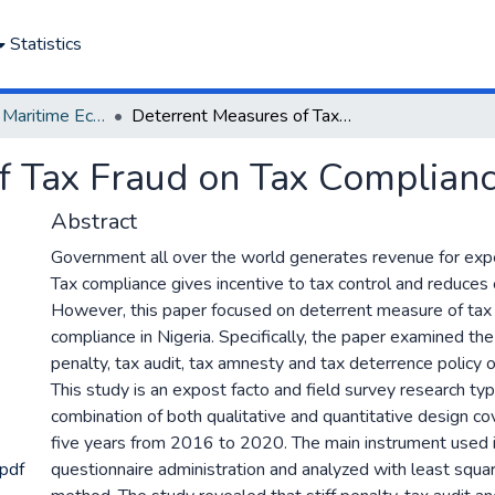
Statistics
Department of Maritime Economics and Finance
Deterrent Measures of Tax Fraud on Tax Compliance in Nigeria
f Tax Fraud on Tax Compliance
Abstract
Government all over the world generates revenue for expe
Tax compliance gives incentive to tax control and reduces 
However, this paper focused on deterrent measure of tax 
compliance in Nigeria. Specifically, the paper examined the 
penalty, tax audit, tax amnesty and tax deterrence policy 
This study is an expost facto and field survey research t
combination of both qualitative and quantitative design co
five years from 2016 to 2020. The main instrument used 
pdf
questionnaire administration and analyzed with least squa