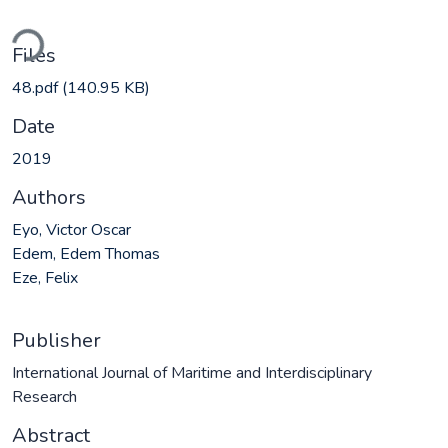
ding...
Files
48.pdf
(140.95 KB)
Date
2019
Authors
Eyo, Victor Oscar
Edem, Edem Thomas
Eze, Felix
Publisher
International Journal of Maritime and Interdisciplinary
Research
Abstract