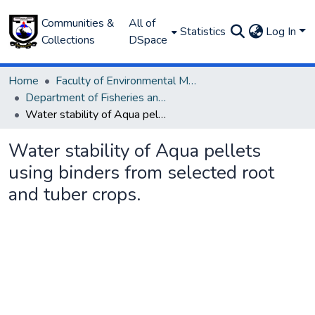
Communities &
All of
Statistics
Log In
Collections
DSpace
Home
Faculty of Environmental Management
Department of Fisheries and Aquaculture
Water stability of Aqua pellets using binders from selected root and tuber crops.
Water stability of Aqua pellets
using binders from selected root
and tuber crops.