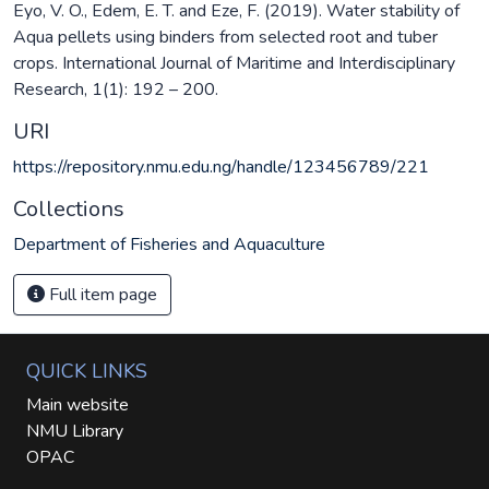
Eyo, V. O., Edem, E. T. and Eze, F. (2019). Water stability of
Aqua pellets using binders from selected root and tuber
crops. International Journal of Maritime and Interdisciplinary
Research, 1(1): 192 – 200.
URI
https://repository.nmu.edu.ng/handle/123456789/221
Collections
Department of Fisheries and Aquaculture
Full item page
QUICK LINKS
Main website
NMU Library
OPAC