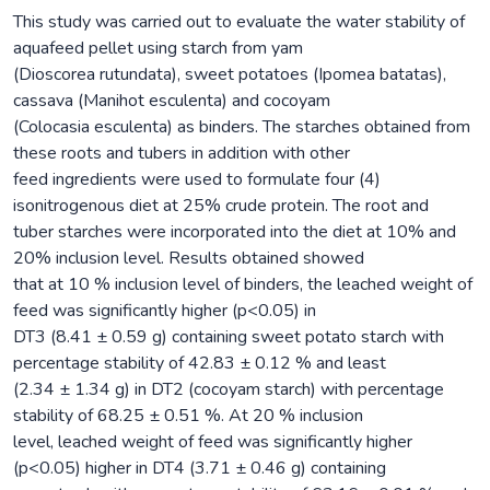
This study was carried out to evaluate the water stability of
aquafeed pellet using starch from yam
(Dioscorea rutundata), sweet potatoes (Ipomea batatas),
cassava (Manihot esculenta) and cocoyam
(Colocasia esculenta) as binders. The starches obtained from
these roots and tubers in addition with other
feed ingredients were used to formulate four (4)
isonitrogenous diet at 25% crude protein. The root and
tuber starches were incorporated into the diet at 10% and
20% inclusion level. Results obtained showed
that at 10 % inclusion level of binders, the leached weight of
feed was significantly higher (p<0.05) in
DT3 (8.41 ± 0.59 g) containing sweet potato starch with
percentage stability of 42.83 ± 0.12 % and least
(2.34 ± 1.34 g) in DT2 (cocoyam starch) with percentage
stability of 68.25 ± 0.51 %. At 20 % inclusion
level, leached weight of feed was significantly higher
(p<0.05) higher in DT4 (3.71 ± 0.46 g) containing