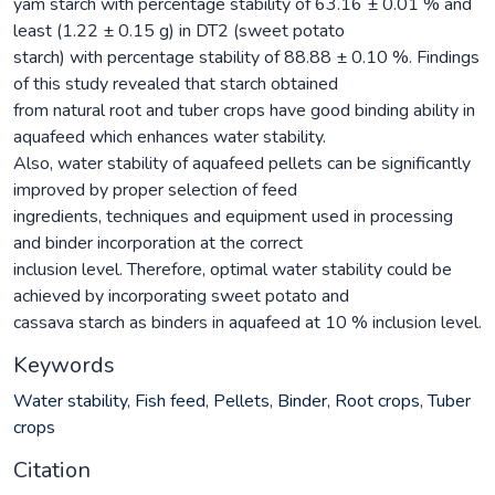
yam starch with percentage stability of 63.16 ± 0.01 % and
least (1.22 ± 0.15 g) in DT2 (sweet potato
starch) with percentage stability of 88.88 ± 0.10 %. Findings
of this study revealed that starch obtained
from natural root and tuber crops have good binding ability in
aquafeed which enhances water stability.
Also, water stability of aquafeed pellets can be significantly
improved by proper selection of feed
ingredients, techniques and equipment used in processing
and binder incorporation at the correct
inclusion level. Therefore, optimal water stability could be
achieved by incorporating sweet potato and
cassava starch as binders in aquafeed at 10 % inclusion level.
Keywords
Water stability
,
Fish feed
,
Pellets
,
Binder
,
Root crops
,
Tuber
crops
Citation