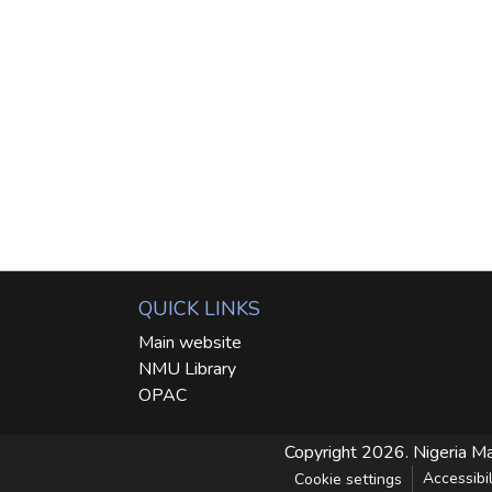
QUICK LINKS
Main website
NMU Library
OPAC
Copyright 2026. Nigeria Ma
Accessibil
Cookie settings