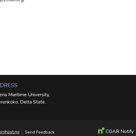
DRESS
eria Maritime University,
renkoko, Delta State.
COAR Notify
ernhost.ng
Send Feedback