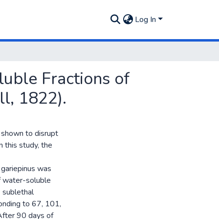
Log In
uble Fractions of
ll, 1822).
n shown to disrupt
 this study, the
 gariepinus was
f water-soluble
4 sublethal
onding to 67, 101,
After 90 days of