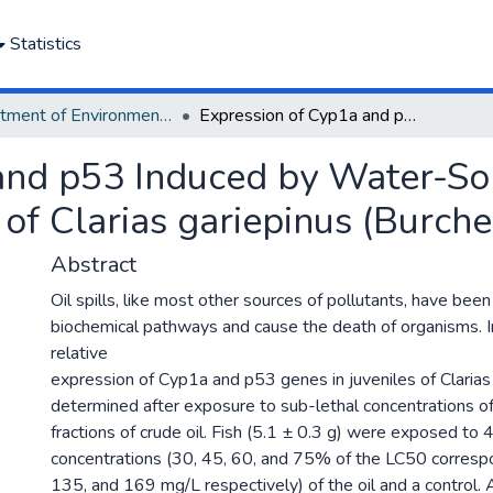
Statistics
Department of Environmental Management and Pollution
Expression of Cyp1a and p53 Induced by Water-Soluble Fractions of Crude Oil in Juveniles of Clarias gariepinus (Burchell, 1822).
and p53 Induced by Water-Sol
 of Clarias gariepinus (Burche
Abstract
Oil spills, like most other sources of pollutants, have bee
biochemical pathways and cause the death of organisms. In
relative
expression of Cyp1a and p53 genes in juveniles of Clarias
determined after exposure to sub-lethal concentrations o
fractions of crude oil. Fish (5.1 ± 0.3 g) were exposed to 
concentrations (30, 45, 60, and 75% of the LC50 corresp
135, and 169 mg/L respectively) of the oil and a control. 