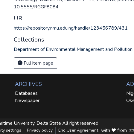
10.5555/RGGF8084
URI
https://repository.nmu.edu.ng/handle/123456789/431
Collections
Department of Environmental Management and Pollution
Full item page
ARCHIVES
AD
Databases
Nig
Newspaper
Oke
ritime University, Delta State
All right reserved
with ❤ from
st
ity settings
Privacy policy
End User Agreement