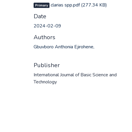
clarias spp.pdf
(277.34 KB)
Primary
Date
2024-02-09
Authors
Gbuvboro Anthonia Ejirohene,
Publisher
International Journal of Basic Science and
Technology