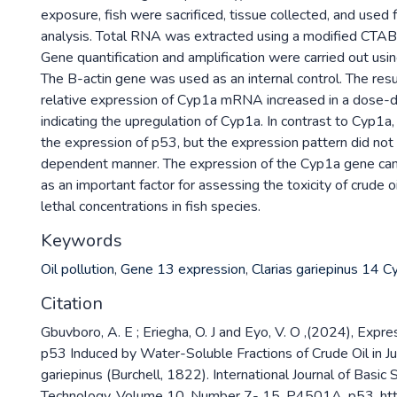
exposure, fish were sacrificed, tissue collected, and used
analysis. Total RNA was extracted using a modified CTAB 
Gene quantification and amplification were carried out us
The B-actin gene was used as an internal control. The resu
relative expression of Cyp1a mRNA increased in a dose-
indicating the upregulation of Cyp1a. In contrast to Cyp1a
the expression of p53, but the expression pattern did not 
dependent manner. The expression of the Cyp1a gene can
as an important factor for assessing the toxicity of crude oi
lethal concentrations in fish species.
Keywords
Oil pollution
,
Gene 13 expression
,
Clarias gariepinus 14 
Citation
Gbuvboro, A. E ; Eriegha, O. J and Eyo, V. O ,(2024), Expr
p53 Induced by Water-Soluble Fractions of Crude Oil in Juv
gariepinus (Burchell, 1822). International Journal of Basic
Technology ,Volume 10, Number 7- 15, P4501A, p53. http