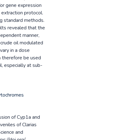
 for gene expression
extraction protocol.
ing standard methods.
lts revealed that the
dependent manner,
, crude oil modulated
vary in a dose
 therefore be used
l, especially at sub-
Cytochromes
ession of Cyp1a and
eniles of Clarias
 Science and
s://doi.org/