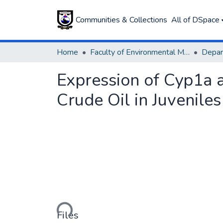
Communities & Collections
All of DSpace
Home
Faculty of Environmental Management
Expression of Cyp1a 
Crude Oil in Juveniles
Loading...
Files