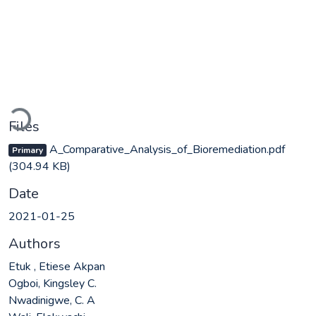
Loading...
Files
A_Comparative_Analysis_of_Bioremediation.pdf
Primary
(304.94 KB)
Date
2021-01-25
Authors
Etuk , Etiese Akpan
Ogboi, Kingsley C.
Nwadinigwe, C. A