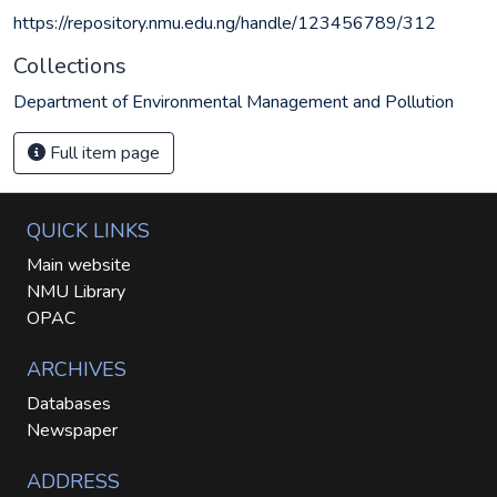
https://repository.nmu.edu.ng/handle/123456789/312
Collections
Department of Environmental Management and Pollution
Full item page
QUICK LINKS
Main website
NMU Library
OPAC
ARCHIVES
Databases
Newspaper
ADDRESS