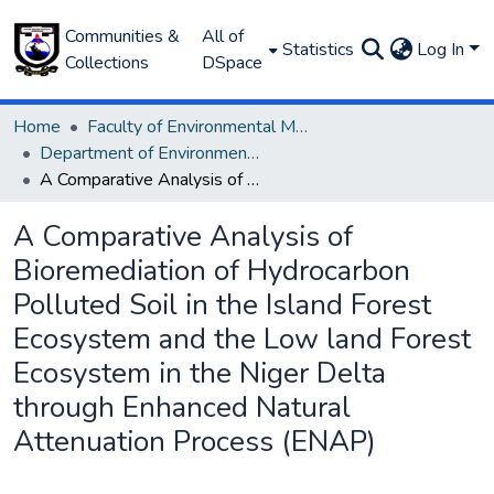
Communities &
All of
Statistics
Log In
Collections
DSpace
Home
Faculty of Environmental Management
Department of Environmental Management and Pollution
A Comparative Analysis of Bioremediation of Hydrocarbon Polluted Soil in the Island Forest Ecosystem and the Low land Forest Ecosystem in the Niger Delta through Enhanced Natural Attenuation Process (ENAP)
A Comparative Analysis of
Bioremediation of Hydrocarbon
Polluted Soil in the Island Forest
Ecosystem and the Low land Forest
Ecosystem in the Niger Delta
through Enhanced Natural
Attenuation Process (ENAP)