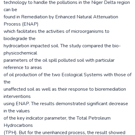
technology to handle the pollutions in the Niger Delta region
can be
found in Remediation by Enhanced Natural Attenuation
Process (ENAP)
which facilitates the activities of microorganisms to
biodegrade the
hydrocarbon impacted soil. The study compared the bio-
physicochemical
parameters of the oil spill polluted soil with particular
reference to areas
of oil production of the two Ecological Systems with those of
the
unaffected soil as well as their response to bioremediation
interventions
using ENAP. The results demonstrated significant decrease
in the values
of the key indicator parameter, the Total Petroleum
Hydrocarbons
(TPH). But for the unenhanced process, the result showed