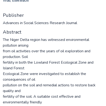
Wali, Elekwachi
Publisher
Advances in Social Sciences Research Journal
Abstract
The Niger Delta region has witnessed environmental
pollution arising
from oil activities over the years of oil exploration and
production. Soil
fertility in both the Lowland Forest Ecological Zone and
Island Forest
Ecological Zone were investigated to establish the
consequences of oil
pollution on the soil and remedial actions to restore back
quality and
fertility of the soil. A suitable cost effective and
environmentally friendly