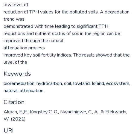
low level of
reduction of TPH values for the polluted soils. A degradation
trend was
demonstrated with time leading to significant TPH
reductions and nutrient status of soil in the region can be
improved through the natural
attenuation process
improved key soil fertility indices. The result showed that the
level of the
Keywords
bioremediation
,
hydrocarbon
,
soil
,
lowland
,
Island
,
ecosystem
,
natural
,
attenuation.
Citation
Akpan, E.,E., Kingsley C, O., Nwadinigwe, C., A., & Elekwachi,
W. (2021)
URI