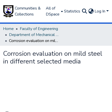
Communities &
All of
Statistics
Log In
Collections
DSpace
Home
Faculty of Engineering
Department of Mechanical Engineering
Corrosion evaluation on mild steel in different selected media
Corrosion evaluation on mild steel
in different selected media