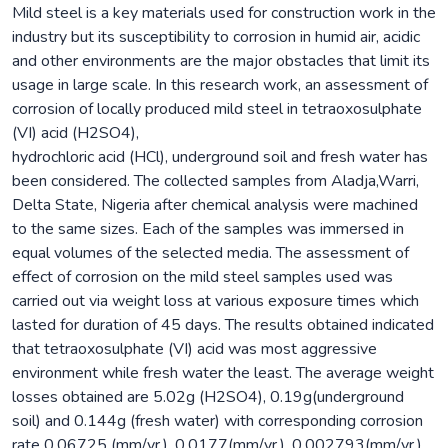
Mild steel is a key materials used for construction work in the
industry but its susceptibility to corrosion in humid air, acidic
and other environments are the major obstacles that limit its
usage in large scale. In this research work, an assessment of
corrosion of locally produced mild steel in tetraoxosulphate
(VI) acid (H2SO4),
hydrochloric acid (HCl), underground soil and fresh water has
been considered. The collected samples from Aladja,Warri,
Delta State, Nigeria after chemical analysis were machined
to the same sizes. Each of the samples was immersed in
equal volumes of the selected media. The assessment of
effect of corrosion on the mild steel samples used was
carried out via weight loss at various exposure times which
lasted for duration of 45 days. The results obtained indicated
that tetraoxosulphate (VI) acid was most aggressive
environment while fresh water the least. The average weight
losses obtained are 5.02g (H2SO4), 0.19g(underground
soil) and 0.144g (fresh water) with corresponding corrosion
rate 0.06725 (mm/yr.), 0.0177(mm/yr.), 0.002793(mm/yr.)