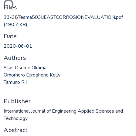
ding...
Files
33-38Tesma503IJEASTCORROSIONEVALUATION.pdf
(490.7 KB)
Date
2020-06-01
Authors
Silas Oseme Okuma
Orhorhoro Ejiroghene Kelly
Tamuno R.I
Publisher
International Journal of Engineering Applied Sciences and
Technology
Abstract