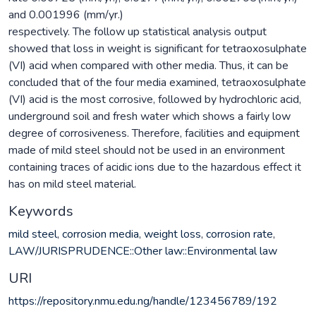
and 0.001996 (mm/yr.)
respectively. The follow up statistical analysis output
showed that loss in weight is significant for tetraoxosulphate
(VI) acid when compared with other media. Thus, it can be
concluded that of the four media examined, tetraoxosulphate
(VI) acid is the most corrosive, followed by hydrochloric acid,
underground soil and fresh water which shows a fairly low
degree of corrosiveness. Therefore, facilities and equipment
made of mild steel should not be used in an environment
containing traces of acidic ions due to the hazardous effect it
has on mild steel material.
Keywords
mild steel
,
corrosion media
,
weight loss
,
corrosion rate
,
LAW/JURISPRUDENCE::Other law::Environmental law
URI
https://repository.nmu.edu.ng/handle/123456789/192