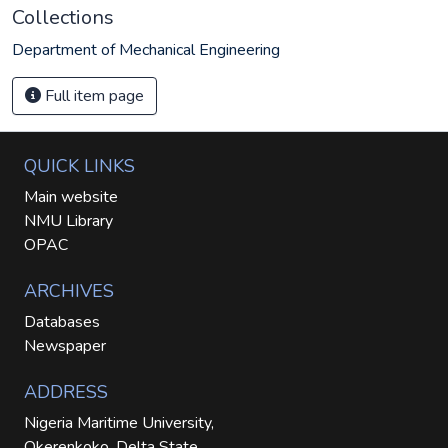
Collections
Department of Mechanical Engineering
Full item page
QUICK LINKS
Main website
NMU Library
OPAC
ARCHIVES
Databases
Newspaper
ADDRESS
Nigeria Maritime University,
Okerenkoko, Delta State.