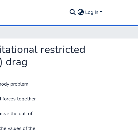
Log In
tational restricted
) drag
e-body problem
al forces together
 near the out-of-
the values of the