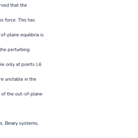
rved that the
s force. This has
of-plane equilibria is
 the perturbing
ble only at points L6
re unstable in the
 of the out-of-plane
ns
,
Binary systems
,