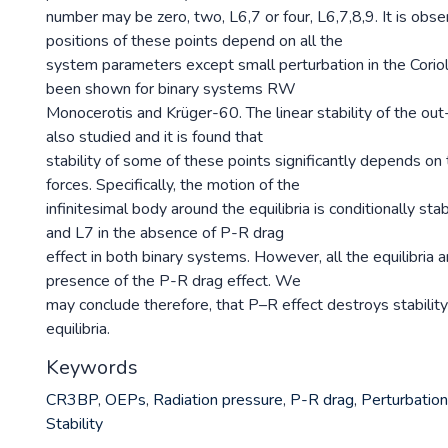
number may be zero, two, L6,7 or four, L6,7,8,9. It is obse
positions of these points depend on all the
system parameters except small perturbation in the Corioli
been shown for binary systems RW
Monocerotis and Krüger-60. The linear stability of the out-
also studied and it is found that
stability of some of these points significantly depends on
forces. Specifically, the motion of the
infinitesimal body around the equilibria is conditionally sta
and L7 in the absence of P-R drag
effect in both binary systems. However, all the equilibria a
presence of the P-R drag effect. We
may conclude therefore, that P–R effect destroys stability
equilibria.
Keywords
CR3BP
,
OEPs
,
Radiation pressure
,
P-R drag
,
Perturbatio
Stability