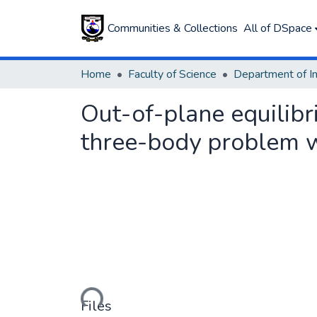
Communities & Collections
All of DSpace
Home
Faculty of Science
Out-of-plane equilibri
three-body problem w
Loading...
Files