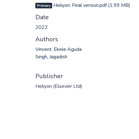
Heliyon. Final version.pdf
(1.99 MB)
Primary
Date
2022
Authors
Vincent, Ekele Aguda
Singh, Jagadish
Publisher
Heliyon (Elsevier Ltd)