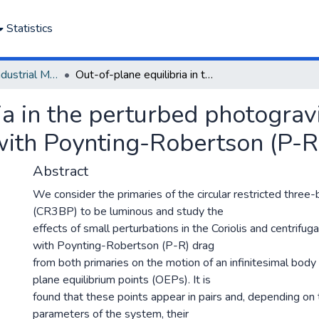
Statistics
Department of Industrial Mathematics
Out-of-plane equilibria in the perturbed photogravitational restricted three-body problem with Poynting-Robertson (P-R) drag
a in the perturbed photogravi
ith Poynting-Robertson (P-R
Abstract
We consider the primaries of the circular restricted thre
(CR3BP) to be luminous and study the
effects of small perturbations in the Coriolis and centrifug
with Poynting-Robertson (P-R) drag
from both primaries on the motion of an infinitesimal body
plane equilibrium points (OEPs). It is
found that these points appear in pairs and, depending on 
parameters of the system, their