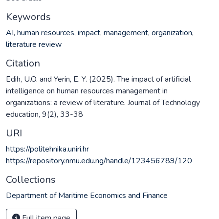
Keywords
AI
,
human resources
,
impact
,
management
,
organization
,
literature review
Citation
Edih, U.O. and Yerin, E. Y. (2025). The impact of artificial
intelligence on human resources management in
organizations: a review of literature. Journal of Technology
education, 9(2), 33-38
URI
https://politehnika.uniri.hr
https://repository.nmu.edu.ng/handle/123456789/120
Collections
Department of Maritime Economics and Finance
Full item page