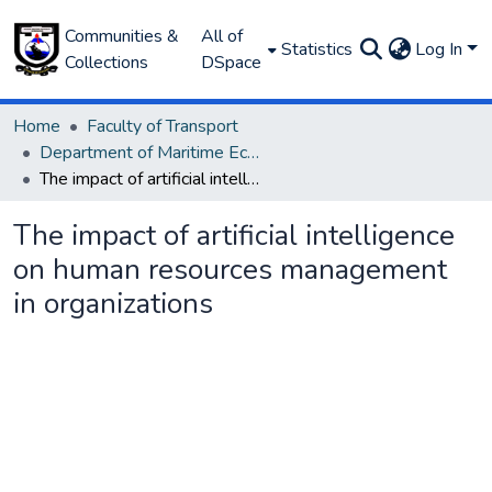
Communities &
All of
Statistics
Log In
Collections
DSpace
Home
Faculty of Transport
Department of Maritime Economics and Finance
The impact of artificial intelligence on human resources management in organizations
The impact of artificial intelligence
on human resources management
in organizations