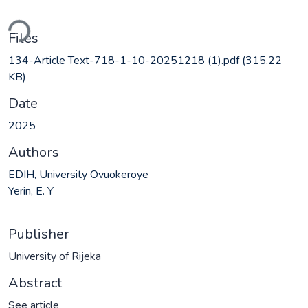
ding...
Files
134-Article Text-718-1-10-20251218 (1).pdf
(315.22
KB)
Date
2025
Authors
EDIH, University Ovuokeroye
Yerin, E. Y
Publisher
University of Rijeka
Abstract
See article