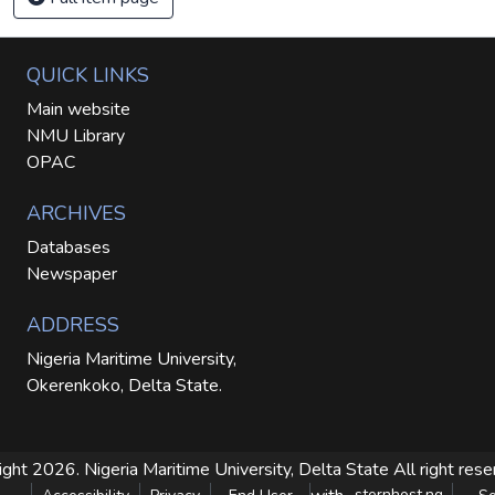
QUICK LINKS
Main website
NMU Library
OPAC
ARCHIVES
Databases
Newspaper
ADDRESS
Nigeria Maritime University,
Okerenkoko, Delta State.
ight 2026. Nigeria Maritime University, Delta State
All right res
sternhost.ng