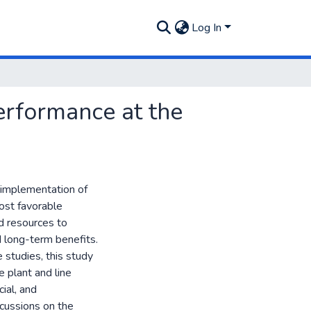
Log In
erformance at the
e implementation of
ost favorable
d resources to
nd long-term benefits.
 studies, this study
e plant and line
ial, and
scussions on the