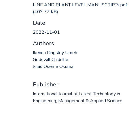
LINE AND PLANT LEVEL MANUSCRIPTs.pdf
(403.77 KB)
Date
2022-11-01
Authors
Ikenna Kingsley Umeh
Godswill Chidi Ihe
Silas Oseme Okuma
Publisher
International Journal of Latest Technology in
Engineering, Management & Applied Science