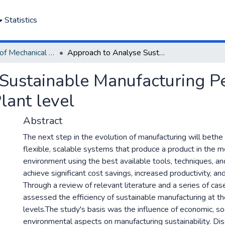
Statistics
Department of Mechanical Engineering
Approach to Analyse Sustainable Manufacturing Performance at the Production Line and Plant level
Sustainable Manufacturing P
lant level
Abstract
The next step in the evolution of manufacturing will beth
flexible, scalable systems that produce a product in the m
environment using the best available tools, techniques, an
achieve significant cost savings, increased productivity, a
Through a review of relevant literature and a series of case
assessed the efficiency of sustainable manufacturing at th
levels.The study's basis was the influence of economic, soc
environmental aspects on manufacturing sustainability. Di