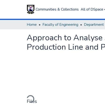
Communities & Collections
All of DSpace
Home
Faculty of Engineering
Approach to Analyse 
Production Line and P
Loading...
Files