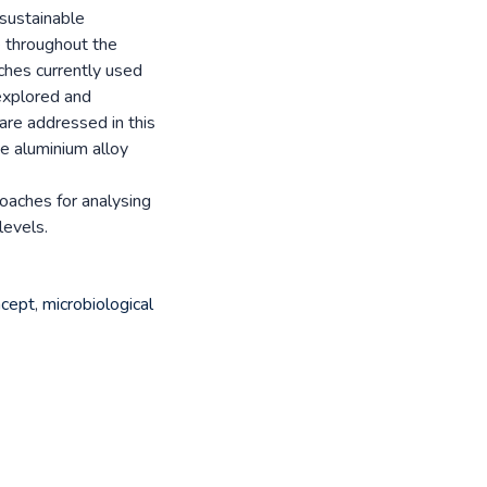
sustainable
e throughout the
ches currently used
explored and
re addressed in this
ve aluminium alloy
oaches for analysing
levels.
cept
,
microbiological