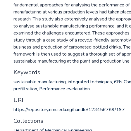
fundamental approaches for analysing the performance of 
manufacturing at various production levels had taken plac
research. This study also extensively analysed the approa
to analyse sustainable manufacturing performance, and it 
examined the challenges encountered. These approaches a
study through a case study of a recycle-friendly automoti
business and production of carbonated bottled drinks. The
framework is then used to suggest a thorough set of appr
sustainable manufacturing at the plant and production line 
Keywords
sustainable manufacturing
,
integrated techniques
,
6Rs Con
prefiltration
,
Performance evelauation
URI
https://repository.nmu.edu.ng/handle/123456789/197
Collections
Department of Mechanical Engineering