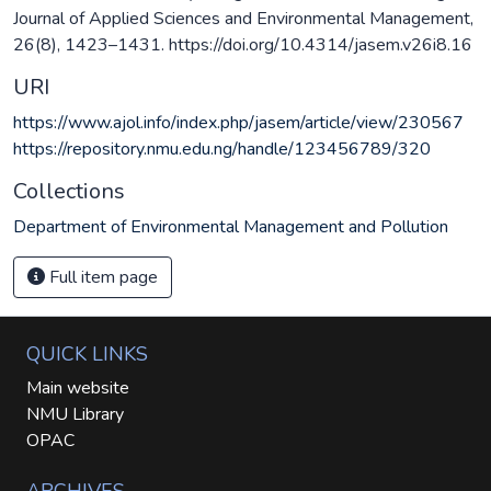
Journal of Applied Sciences and Environmental Management,
26(8), 1423–1431. https://doi.org/10.4314/jasem.v26i8.16
URI
https://www.ajol.info/index.php/jasem/article/view/230567
https://repository.nmu.edu.ng/handle/123456789/320
Collections
Department of Environmental Management and Pollution
Full item page
QUICK LINKS
Main website
NMU Library
OPAC
ARCHIVES