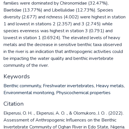
families were dominated by Chironomidae (32.47%),
Baetidae (13.77%) and Libellulidae (12.73%). Species
diversity (2.677) and richness (4.002) were highest in station
1 and lowest in stations 2 (2.357) and 3 (2.745) while
species evenness was highest in station 3 (0.791) and
lowest in station 1 (0.6924). The elevated levels of heavy
metals and the decrease in sensitive benthic taxa observed
in the river is an indication that anthropogenic activities could
be impacting the water quality and benthic invertebrate
community of the river.
Keywords
Benthic community
,
Freshwater invertebrates
,
Heavy metals
,
Environmental monitoring
,
Physicochemical properties
Citation
Ekperusi, O. H. ., Ekperusi, A. O. ., & Olomukoro, J. O. . (2022).
Assessment of Anthropogenic Influences on the Benthic
Invertebrate Community of Oghan River in Edo State, Nigeria.