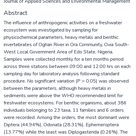
Journal of Applied Sciences and Environmental Management
Abstract
The influence of anthropogenic activities on a freshwater
ecosystem was investigated by sampling for
physicochemical parameters, heavy metals and benthic
invertebrates of Oghan River in Ora Community, Ovia South-
West Local Government Area of Edo State, Nigeria.
Samples were collected monthly for a ten months period
across three stations between 09:00 and 12:00 hrs on each
sampling day for laboratory analysis following standard
procedure. No significant variation (P > 0.05) was observed
between the parameters, although heavy metals in
sediments were above the WHO recommended limit for
freshwater ecosystems. For benthic organisms, about 386
individuals belonging to 23 taxa, 11 families and 6 orders
were recorded. Among the orders, the most dominant were
Diptera (44.94%), Odonata (28.31%), Ephemeroptera
(13.77%) while the least was Diplogasterida (0.26%). The