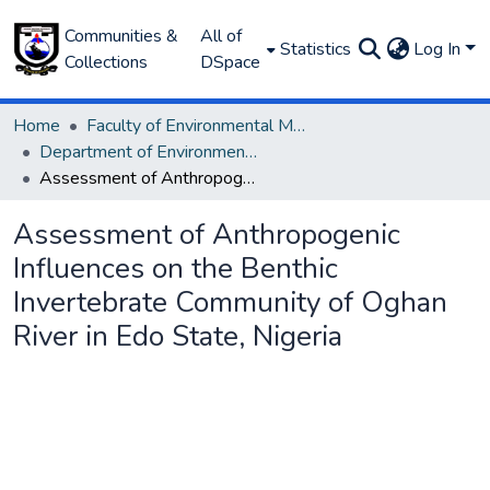
Communities &
All of
Statistics
Log In
Collections
DSpace
Home
Faculty of Environmental Management
Department of Environmental Management and Pollution
Assessment of Anthropogenic Influences on the Benthic Invertebrate Community of Oghan River in Edo State, Nigeria
Assessment of Anthropogenic
Influences on the Benthic
Invertebrate Community of Oghan
River in Edo State, Nigeria