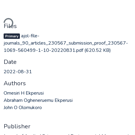
ding...
Files
ajol-file-
Primary
journals_90_articles_230567_submission_proof_230567-
1069-560499-1-10-20220831.pdf
(620.52 KB)
Date
2022-08-31
Authors
Omesiri H Ekperusi
Abraham Ogheneruemu Ekperusi
John O Olomukoro
Publisher