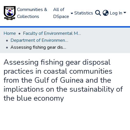
Communities &
All of
Statistics
Log In
Collections
DSpace
Home
Faculty of Environmental Management
Department of Environmental Management and Pollution
Assessing fishing gear disposal practices in coastal communities from the Gulf of Guinea and the implications on the sustainability of the blue economy
Assessing fishing gear disposal
practices in coastal communities
from the Gulf of Guinea and the
implications on the sustainability of
the blue economy