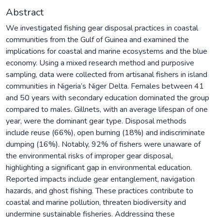
Abstract
We investigated fishing gear disposal practices in coastal
communities from the Gulf of Guinea and examined the
implications for coastal and marine ecosystems and the blue
economy. Using a mixed research method and purposive
sampling, data were collected from artisanal fishers in island
communities in Nigeria’s Niger Delta. Females between 41
and 50 years with secondary education dominated the group
compared to males. Gillnets, with an average lifespan of one
year, were the dominant gear type. Disposal methods
include reuse (66%), open burning (18%) and indiscriminate
dumping (16%). Notably, 92% of fishers were unaware of
the environmental risks of improper gear disposal,
highlighting a significant gap in environmental education.
Reported impacts include gear entanglement, navigation
hazards, and ghost fishing. These practices contribute to
coastal and marine pollution, threaten biodiversity and
undermine sustainable fisheries. Addressing these