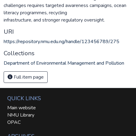
challenges requires targeted awareness campaigns, ocean
literacy programmes, recycling
infrastructure, and stronger regulatory oversight.
URI
https://repository.nmu.edu.ng/handle/123456789/275
Collections
Department of Environmental Management and Pollution
Full item page
QUICK LINKS
Main website
NMU Library
OPAC