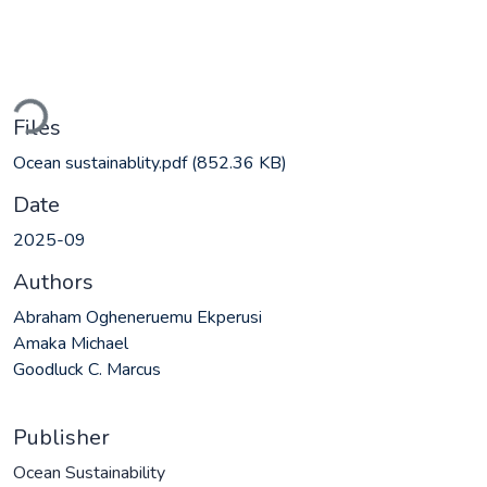
ading...
Files
Ocean sustainablity.pdf
(852.36 KB)
Date
2025-09
Authors
Abraham Ogheneruemu Ekperusi
Amaka Michael
Goodluck C. Marcus
Publisher
Ocean Sustainability