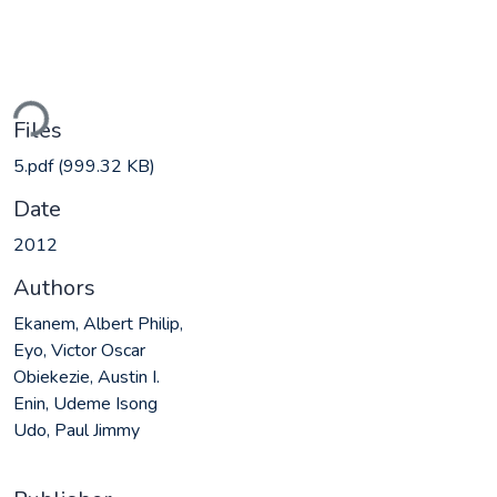
Loading...
Files
5.pdf
(999.32 KB)
Date
2012
Authors
Ekanem, Albert Philip,
Eyo, Victor Oscar
Obiekezie, Austin I.
Enin, Udeme Isong
Udo, Paul Jimmy