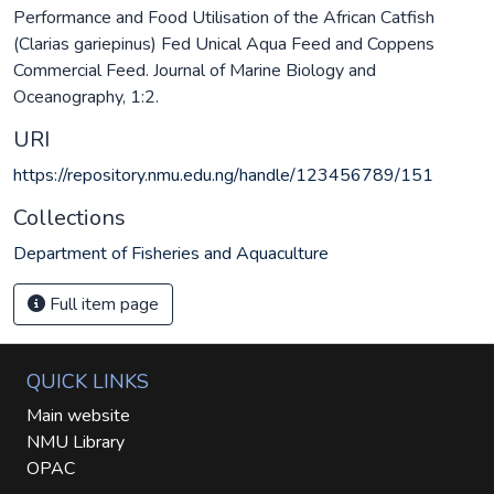
Performance and Food Utilisation of the African Catfish
(Clarias gariepinus) Fed Unical Aqua Feed and Coppens
Commercial Feed. Journal of Marine Biology and
Oceanography, 1:2.
URI
https://repository.nmu.edu.ng/handle/123456789/151
Collections
Department of Fisheries and Aquaculture
Full item page
QUICK LINKS
Main website
NMU Library
OPAC