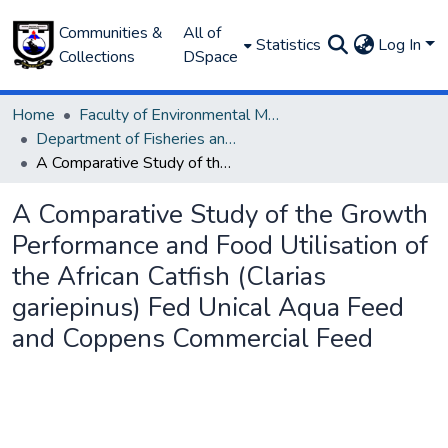
Communities &
All of
Statistics
Log In
Collections
DSpace
Home
Faculty of Environmental Management
Department of Fisheries and Aquaculture
A Comparative Study of the Growth Performance and Food Utilisation of the African Catfish (Clarias gariepinus) Fed Unical Aqua Feed and Coppens Commercial Feed
A Comparative Study of the Growth
Performance and Food Utilisation of
the African Catfish (Clarias
gariepinus) Fed Unical Aqua Feed
and Coppens Commercial Feed