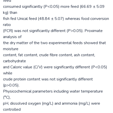
feed
consumed significantly (P<0.05) more feed (66.69 ± 5.09
kg) than
fish fed Unical feed (48.84 ± 5.07) whereas food conversion
ratio
(FCR) was not significantly different (P>0.05). Proximate
analysis of
the dry matter of the two experimental feeds showed that
moisture
content, fat content, crude fibre content, ash content,
carbohydrate
and Caloric value (C/V) were significantly different (P<0.05)
while
crude protein content was not significantly different
(p>0.05).
Physicochemical parameters including water temperature
(°C),
pH, dissolved oxygen (mg/L) and ammonia (mg/L) were
controlled