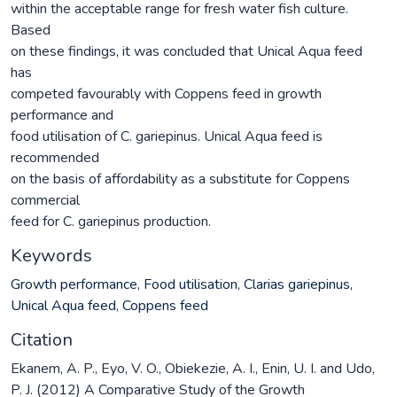
within the acceptable range for fresh water fish culture.
Based
on these findings, it was concluded that Unical Aqua feed
has
competed favourably with Coppens feed in growth
performance and
food utilisation of C. gariepinus. Unical Aqua feed is
recommended
on the basis of affordability as a substitute for Coppens
commercial
feed for C. gariepinus production.
Keywords
Growth performance
,
Food utilisation
,
Clarias gariepinus
,
Unical Aqua feed
,
Coppens feed
Citation
Ekanem, A. P., Eyo, V. O., Obiekezie, A. I., Enin, U. I. and Udo,
P. J. (2012) A Comparative Study of the Growth