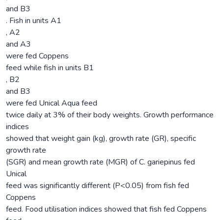
and B3
. Fish in units A1
, A2
and A3
were fed Coppens
feed while fish in units B1
, B2
and B3
were fed Unical Aqua feed
twice daily at 3% of their body weights. Growth performance
indices
showed that weight gain (kg), growth rate (GR), specific
growth rate
(SGR) and mean growth rate (MGR) of C. gariepinus fed
Unical
feed was significantly different (P<0.05) from fish fed
Coppens
feed. Food utilisation indices showed that fish fed Coppens