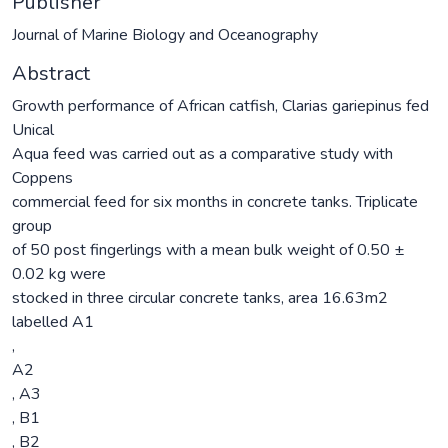
Publisher
Journal of Marine Biology and Oceanography
Abstract
Growth performance of African catfish, Clarias gariepinus fed
Unical
Aqua feed was carried out as a comparative study with
Coppens
commercial feed for six months in concrete tanks. Triplicate
group
of 50 post fingerlings with a mean bulk weight of 0.50 ±
0.02 kg were
stocked in three circular concrete tanks, area 16.63m2
labelled A1
,
A2
, A3
, B1
, B2