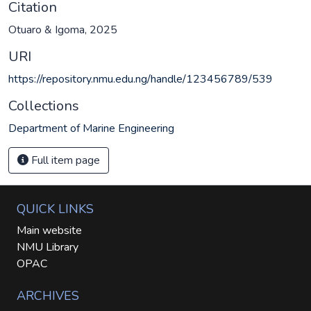
Citation
Otuaro & Igoma, 2025
URI
https://repository.nmu.edu.ng/handle/123456789/539
Collections
Department of Marine Engineering
Full item page
QUICK LINKS
Main website
NMU Library
OPAC
ARCHIVES