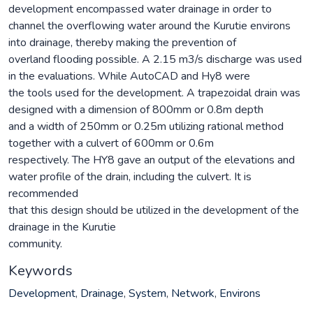
development encompassed water drainage in order to
channel the overflowing water around the Kurutie environs
into drainage, thereby making the prevention of
overland flooding possible. A 2.15 m3/s discharge was used
in the evaluations. While AutoCAD and Hy8 were
the tools used for the development. A trapezoidal drain was
designed with a dimension of 800mm or 0.8m depth
and a width of 250mm or 0.25m utilizing rational method
together with a culvert of 600mm or 0.6m
respectively. The HY8 gave an output of the elevations and
water profile of the drain, including the culvert. It is
recommended
that this design should be utilized in the development of the
drainage in the Kurutie
community.
Keywords
Development
,
Drainage
,
System
,
Network
,
Environs