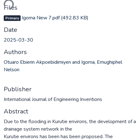
ding...
Files
Igoma New 7.pdf
(492.83 KB)
Primary
Date
2025-03-30
Authors
Otuaro Ebierin Akpoebidimiyen and Igoma, Emughiphel
Nelson
Publisher
International Journal of Engineering Inventions
Abstract
Due to the flooding in Kurutie environs, the development of a
drainage system network in the
Kurutie environs has been has been proposed. The