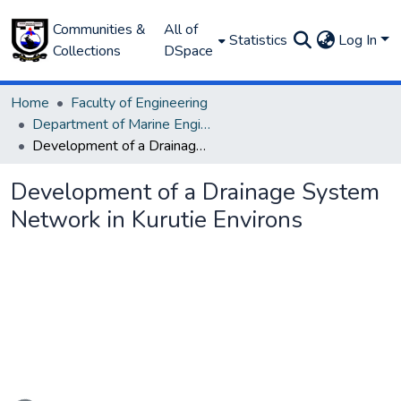
Communities &
All of
Statistics
Log In
Collections
DSpace
Home
Faculty of Engineering
Department of Marine Engineering
Development of a Drainage System Network in Kurutie Environs
Development of a Drainage System
Network in Kurutie Environs