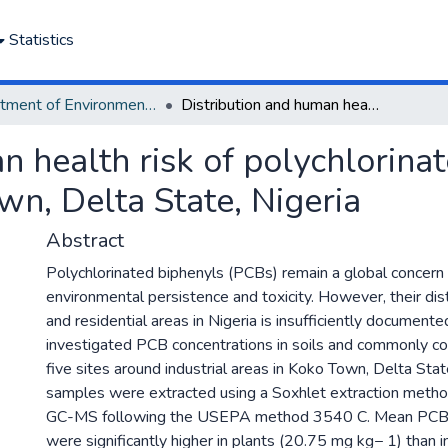
Statistics
Department of Environmental Management and Pollution
Distribution and human health risk of polychlorinated biphenyls in soil and plants in Koko Town, Delta State, Nigeria
 health risk of polychlorinat
wn, Delta State, Nigeria
Abstract
Polychlorinated biphenyls (PCBs) remain a global concern 
environmental persistence and toxicity. However, their distr
and residential areas in Nigeria is insufficiently documente
investigated PCB concentrations in soils and commonly c
five sites around industrial areas in Koko Town, Delta Stat
samples were extracted using a Soxhlet extraction metho
GC-MS following the USEPA method 3540 C. Mean PCB 
were significantly higher in plants (20.75 mg kg− 1) than 