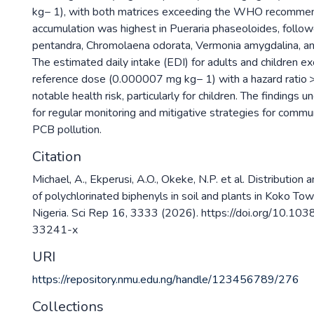
kg− 1), with both matrices exceeding the WHO recommen
accumulation was highest in Pueraria phaseoloides, follo
pentandra, Chromolaena odorata, Vermonia amygdalina, a
The estimated daily intake (EDI) for adults and children
reference dose (0.000007 mg kg− 1) with a hazard ratio > 
notable health risk, particularly for children. The findings
for regular monitoring and mitigative strategies for commu
PCB pollution.
Citation
Michael, A., Ekperusi, A.O., Okeke, N.P. et al. Distribution 
of polychlorinated biphenyls in soil and plants in Koko Tow
Nigeria. Sci Rep 16, 3333 (2026). https://doi.org/10.1
33241-x
URI
https://repository.nmu.edu.ng/handle/123456789/276
Collections