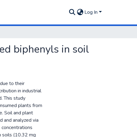
Log In
ed biphenyls in soil
due to their
ibution in industrial
d. This study
onsumed plants from
e. Soil and plant
d and analyzed via
concentrations
in soils (10.32 mg