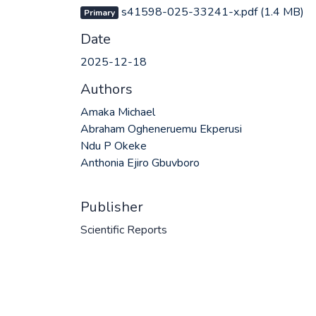
s41598-025-33241-x.pdf
(1.4 MB)
Primary
Date
2025-12-18
Authors
Amaka Michael
Abraham Ogheneruemu Ekperusi
Ndu P Okeke
Anthonia Ejiro Gbuvboro
Publisher
Scientific Reports