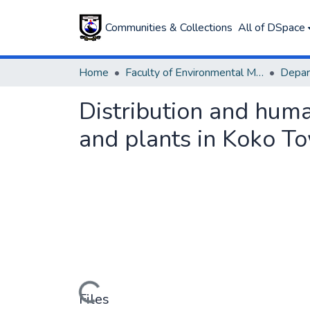
Communities & Collections
All of DSpace
Home
Faculty of Environmental Management
Distribution and human
and plants in Koko To
Loading...
Files