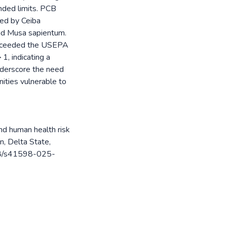
ded limits. PCB
wed by Ceiba
nd Musa sapientum.
 exceeded the USEPA
1, indicating a
 underscore the need
nities vulnerable to
and human health risk
n, Delta State,
038/s41598-025-