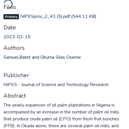
Files
NIPESproc_2_43 (5).pdf
(544.11 KB)
Primary
Date
2023-02-15
Authors
Samuel,Batet and Okuma Silas Oseme
Publisher
NIPES - Journal of Science and Technology Research
Abstract
The yearly expansion of oil palm plantations in Nigeria is
accompanied by an increase in the number of palm oil mills
that produce crude palm oil (CPO) from fresh fruit bunches
(FFB). In Okada alone, there are several palm oil mills, and