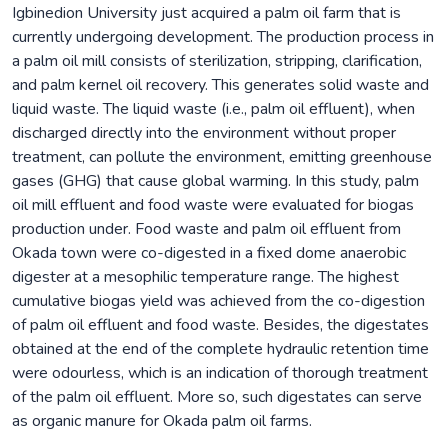
Igbinedion University just acquired a palm oil farm that is
currently undergoing development. The production process in
a palm oil mill consists of sterilization, stripping, clarification,
and palm kernel oil recovery. This generates solid waste and
liquid waste. The liquid waste (i.e., palm oil effluent), when
discharged directly into the environment without proper
treatment, can pollute the environment, emitting greenhouse
gases (GHG) that cause global warming. In this study, palm
oil mill effluent and food waste were evaluated for biogas
production under. Food waste and palm oil effluent from
Okada town were co-digested in a fixed dome anaerobic
digester at a mesophilic temperature range. The highest
cumulative biogas yield was achieved from the co-digestion
of palm oil effluent and food waste. Besides, the digestates
obtained at the end of the complete hydraulic retention time
were odourless, which is an indication of thorough treatment
of the palm oil effluent. More so, such digestates can serve
as organic manure for Okada palm oil farms.