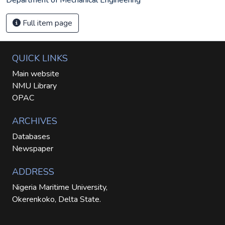
Full item page
QUICK LINKS
Main website
NMU Library
OPAC
ARCHIVES
Databases
Newspaper
ADDRESS
Nigeria Maritime University,
Okerenkoko, Delta State.