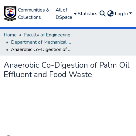
Communities &
All of
Statistics
Log In
Collections
DSpace
Home
Faculty of Engineering
Department of Mechanical Engineering
Anaerobic Co-Digestion of Palm Oil Effluent and Food Waste
Anaerobic Co-Digestion of Palm Oil
Effluent and Food Waste
ading...