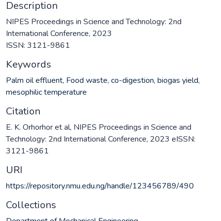
Description
NIPES Proceedings in Science and Technology: 2nd
International Conference, 2023
ISSN: 3121-9861
Keywords
Palm oil effluent
,
Food waste
,
co-digestion
,
biogas yield
,
mesophilic temperature
Citation
E. K. Orhorhor et al, NIPES Proceedings in Science and
Technology: 2nd International Conference, 2023 eISSN:
3121-9861
URI
https://repository.nmu.edu.ng/handle/123456789/490
Collections
Department of Mechanical Engineering