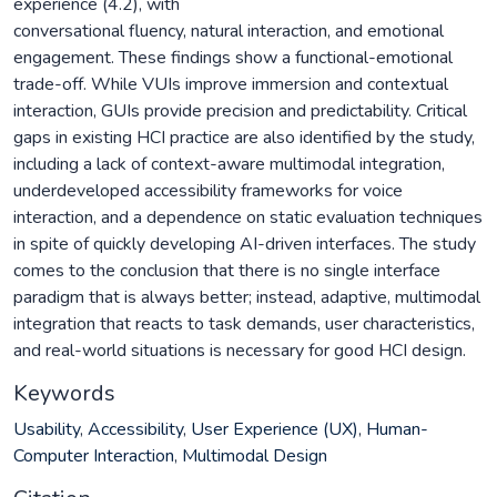
experience (4.2), with
conversational fluency, natural interaction, and emotional
engagement. These findings show a functional-emotional
trade-off. While VUIs improve immersion and contextual
interaction, GUIs provide precision and predictability. Critical
gaps in existing HCI practice are also identified by the study,
including a lack of context-aware multimodal integration,
underdeveloped accessibility frameworks for voice
interaction, and a dependence on static evaluation techniques
in spite of quickly developing AI-driven interfaces. The study
comes to the conclusion that there is no single interface
paradigm that is always better; instead, adaptive, multimodal
integration that reacts to task demands, user characteristics,
and real-world situations is necessary for good HCI design.
Keywords
Usability
,
Accessibility
,
User Experience (UX)
,
Human-
Computer Interaction
,
Multimodal Design