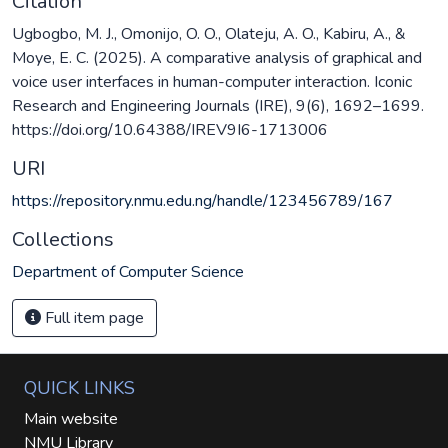
Citation
Ugbogbo, M. J., Omonijo, O. O., Olateju, A. O., Kabiru, A., &
Moye, E. C. (2025). A comparative analysis of graphical and
voice user interfaces in human-computer interaction. Iconic
Research and Engineering Journals (IRE), 9(6), 1692–1699.
https://doi.org/10.64388/IREV9I6-1713006
URI
https://repository.nmu.edu.ng/handle/123456789/167
Collections
Department of Computer Science
Full item page
QUICK LINKS
Main website
NMU Library