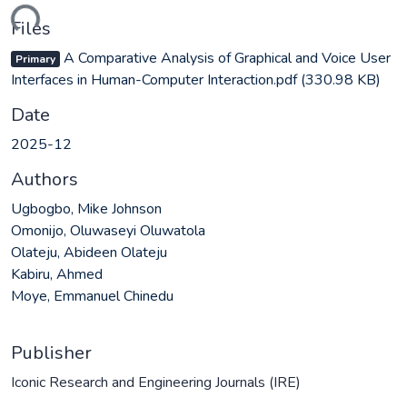
ding...
Files
A Comparative Analysis of Graphical and Voice User
Primary
Interfaces in Human-Computer Interaction.pdf
(330.98 KB)
Date
2025-12
Authors
Ugbogbo, Mike Johnson
Omonijo, Oluwaseyi Oluwatola
Olateju, Abideen Olateju
Kabiru, Ahmed
Moye, Emmanuel Chinedu
Publisher
Iconic Research and Engineering Journals (IRE)