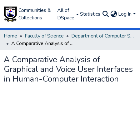
Communities &
All of
Statistics
Log In
Collections
DSpace
Home
Faculty of Science
Department of Computer Science
A Comparative Analysis of Graphical and Voice User Interfaces in Human-Computer Interaction
A Comparative Analysis of
Graphical and Voice User Interfaces
in Human-Computer Interaction