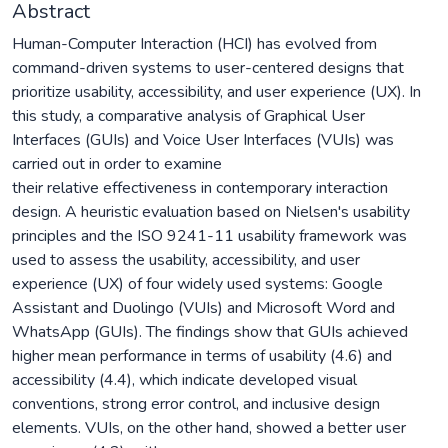
Abstract
Human-Computer Interaction (HCI) has evolved from
command-driven systems to user-centered designs that
prioritize usability, accessibility, and user experience (UX). In
this study, a comparative analysis of Graphical User
Interfaces (GUIs) and Voice User Interfaces (VUIs) was
carried out in order to examine
their relative effectiveness in contemporary interaction
design. A heuristic evaluation based on Nielsen's usability
principles and the ISO 9241-11 usability framework was
used to assess the usability, accessibility, and user
experience (UX) of four widely used systems: Google
Assistant and Duolingo (VUIs) and Microsoft Word and
WhatsApp (GUIs). The findings show that GUIs achieved
higher mean performance in terms of usability (4.6) and
accessibility (4.4), which indicate developed visual
conventions, strong error control, and inclusive design
elements. VUIs, on the other hand, showed a better user