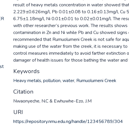
result of heavy metals concentration in water showed th
2.229±0.626mg/l, Pb 0.01±0.08 to 0.16±0.13mg/l, Cu 
ER
6.75±1.18mg/l, Ni 0.01±0.01 to 0.02±0.01mg/l. The res
with other researcher’s previous work. The results shows 
contamination in Zn and Ni while Pb and Cu showed signs of 
recommended that Rumuolumeni Creek is not safe for aqua
making use of the water from the creek, it is necessary to 
control measures immediately to avoid farther extinction o
damager of health issues for those bathing the water and f
st
Keywords
Heavy metals
,
pollution
,
water
,
Rumuolumeni Creek
Citation
Nwaonyeche, N.C & Ewhuwhe-Ezo, J.M
URI
https://repository.nmu.edu.ng/handle/123456789/304