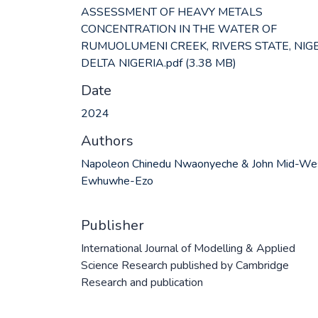
ASSESSMENT OF HEAVY METALS
CONCENTRATION IN THE WATER OF
RUMUOLUMENI CREEK, RIVERS STATE, NIG
DELTA NIGERIA.pdf
(3.38 MB)
Date
2024
Authors
Napoleon Chinedu Nwaonyeche & John Mid-We
Ewhuwhe-Ezo
Publisher
International Journal of Modelling & Applied
Science Research published by Cambridge
Research and publication