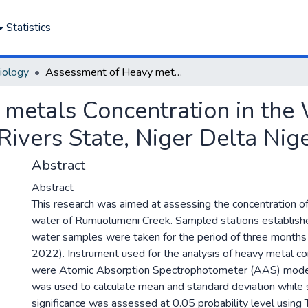
Statistics
iology
Assessment of Heavy metals Concentration in the Water of Rumuolumeni Creek, Rivers State, Niger Delta Nigeria.
metals Concentration in the 
vers State, Niger Delta Nige
Abstract
Abstract
This research was aimed at assessing the concentration o
water of Rumuolumeni Creek. Sampled stations establish
water samples were taken for the period of three months 
2022). Instrument used for the analysis of heavy metal co
were Atomic Absorption Spectrophotometer (AAS) m
was used to calculate mean and standard deviation while s
significance was assessed at 0.05 probability level using 