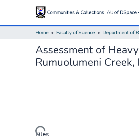
Communities & Collections
All of DSpace
Home
Faculty of Science
Department of B
Assessment of Heavy 
Rumuolumeni Creek, Ri
Loading...
Files