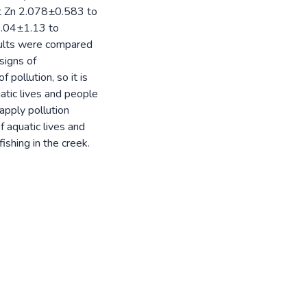
at Zn 2.078±0.583 to
5.04±1.13 to
ults were compared
signs of
pollution, so it is
tic lives and people
apply pollution
f aquatic lives and
ishing in the creek.