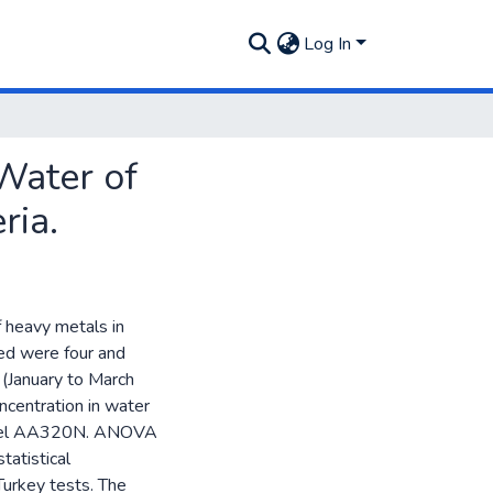
Log In
Water of
ria.
f heavy metals in
ed were four and
(January to March
ncentration in water
odel AA320N. ANOVA
tatistical
Turkey tests. The