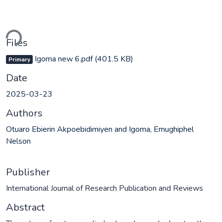
ading...
Files
Igoma new 6.pdf
(401.5 KB)
Primary
Date
2025-03-23
Authors
Otuaro Ebierin Akpoebidimiyen and Igoma, Emughiphel
Nelson
Publisher
International Journal of Research Publication and Reviews
Abstract