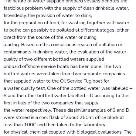
The nature of water supplied onboard vessels denotes the
fastidious problem with the supply of clean drinkable water.
Intendedly, the provision of water to drink,
for the preparation of food, for washing together with water
to bathe can possibly be polluted at different stages, either
direct from the source of the water or during
loading. Based on this conspicuous reason of pollution or
contaminants in drinking water, the evaluation of the water
quality of two different bottled waters supplied
onboard offshore service boats has been done. The two
bottled waters were taken from two separate companies
that supplied water to the Oil Service Tug boat for
a water quality test. One of the bottled water was labelled –
S and the other bottled water labelled – D according to the
first initials of the two companies that supply
the water respectively. These dissimilar samples of S and D
were stored in a cool flask of about 250ml of ice block at
less than 100C and then taken to the laboratory
for physical, chemical coupled with biological evaluations. The