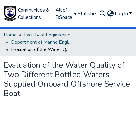
Communities &
All of
Statistics
Log In
Collections
DSpace
Home
Faculty of Engineering
Department of Marine Engineering
Evaluation of the Water Quality of Two Different Bottled Waters Supplied Onboard Offshore Service Boat
Evaluation of the Water Quality of
Two Different Bottled Waters
Supplied Onboard Offshore Service
Boat