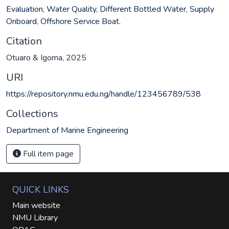
Evaluation
,
Water Quality
,
Different Bottled Water
,
Supply
Onboard
,
Offshore Service Boat.
Citation
Otuaro & Igoma, 2025
URI
https://repository.nmu.edu.ng/handle/123456789/538
Collections
Department of Marine Engineering
Full item page
QUICK LINKS
Main website
NMU Library