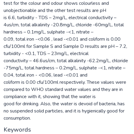
test for the colour and odour shows colourless and
unobjectionable and the other test results are pH
is 6.6, turbidity - TDS – 2mg/L, electrical conductivity –
4us/cm, total alkalinity -20.8mg/L, chloride -60mg/L, total
hardness – 0.1mg/L, sulphate -<1, nitrate –
0.09, total iron -<0.06 , lead -<0.01 and coliform is 0.00
cfu/100ml for Sample S and Sample D results are pH – 7.2,
turbidity - <0.1, TDS – 23mg/L, electrical
conductivity – 46.6us/cm, total alkalinity -62.2mg/L, chloride
-75mg/L, total hardness – 0.2mg/L, sulphate -<1, nitrate –
0.04, total iron - <0.06, lead -<0.01 and
coliform is 0.00 cfu/100ml respectively. These values were
compared to WHO standard water values and they are in
compliance with it, showing that the water is
good for drinking. Also, the water is devoid of bacteria, has
no suspended solid particles, and it is hygienically good for
consumption.
Keywords