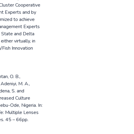
 Cluster Cooperative
nt Experts and by
imized to achieve
 Management Experts
n State and Delta
ther virtually, in
h/Fish Innovation
tan, O. B.,
, Adeniyi, M. A.,
rdena, S. and
reased Culture
ebu-Ode, Nigeria. In:
fe: Multiple Lenses
es. 45 – 66pp.