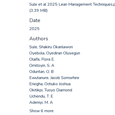
Sule et al 2025 Lean Management Techniques.
(3.39 MB)
Date
2025
Authors
Sule, Shakiru Okanlawon
Oyebola, Oyediran Olusegun
Olaifa, Flora E.
Omitoyin, S. A
Oduntan, O. B
Ewutanure, Jacob Somorhire
Eriegha, Ochuko Joshua
Okitikpi, Tuoyo Diamond
Uchendu, T. E
Adeniyi, M. A
Show 6 more