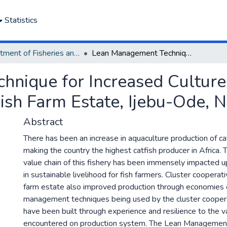
Statistics
Department of Fisheries and Aquaculture
Lean Management Technique for Increased Culture Fisheries at Eriwe Cluster Cooperative Fish Farm Estate, Ijebu-Ode, Nigeria
nique for Increased Culture 
ish Farm Estate, Ijebu-Ode, N
Abstract
There has been an increase in aquaculture production of cat
making the country the highest catfish producer in Africa. 
value chain of this fishery has been immensely impacted 
in sustainable livelihood for fish farmers. Cluster cooperati
farm estate also improved production through economies o
management techniques being used by the cluster coopera
have been built through experience and resilience to the v
encountered on production system. The Lean Managemen