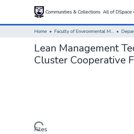
Communities & Collections
All of DSpace
Home
Faculty of Environmental Management
Lean Management Tech
Cluster Cooperative F
Loading...
Files