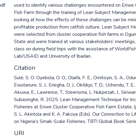
pdf
used to identify various challenges encountered on Eriwe
Fish Farm through the training of Lean Subject Manageme
looking at how the effects of these challenges can be min
profitable production from catfish culture. Lean Subject
were selected from cluster cooperative fish farms in Ogu
State and were trained at various stakeholders’ meetings, ei
class on during field trips with the assistance of WorldFis
Lab/USAID and University of Ibadan.
Citation
Sule, S. O. Oyebola, O. O., Olaifa, F. E., Omitoyin, S. A., Odun
Ewutanure, S. J., Eriegha, O. J., Okitikpi, T. D., Uchendu, T. E.
Akuwa, E., Lawrence, T., Steensma, J., Nukpezah, J., Siriwa
Subasinghe, R. 2025. Lean Management Technique for Inc
Fisheries at Eriwe Cluster Cooperative Fish Farm Estate, Ij
S. L. Akintola and K. A. Fakoya (Eds). Our Connection to Li
on Nigeria’s Small-Scale Fisheries. TBTI Global Book Seri
URI