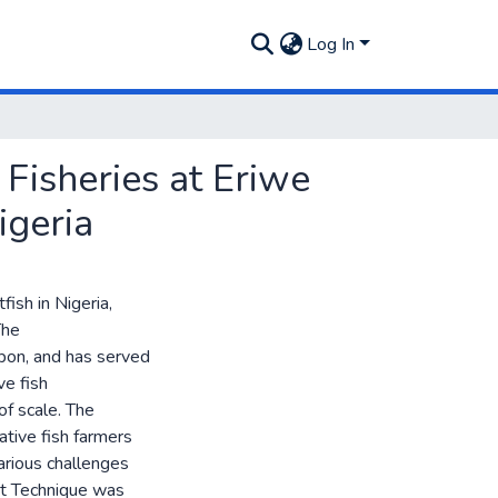
Log In
Fisheries at Eriwe
igeria
fish in Nigeria,
The
upon, and has served
ve fish
f scale. The
tive fish farmers
arious challenges
t Technique was