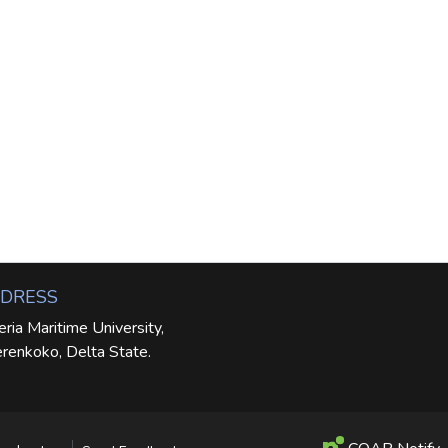
DRESS
eria Maritime University,
renkoko, Delta State.