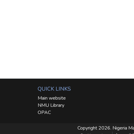
QUICK LINKS
Main website
NMU Library
OPAC
Copyright 2026. Nigeria Ma