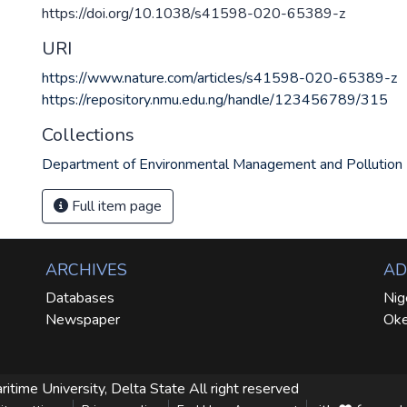
https://doi.org/10.1038/s41598-020-65389-z
URI
https://www.nature.com/articles/s41598-020-65389-z
https://repository.nmu.edu.ng/handle/123456789/315
Collections
Department of Environmental Management and Pollution
Full item page
ARCHIVES
AD
Databases
Nig
Newspaper
Oke
ritime University, Delta State
All right reserved