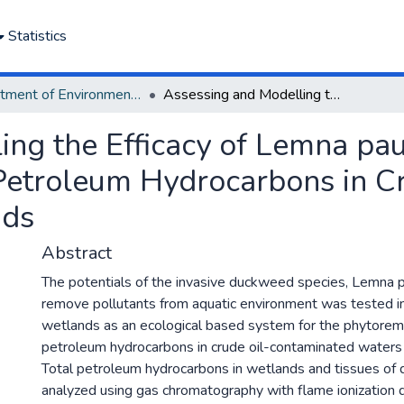
Statistics
Department of Environmental Management and Pollution
Assessing and Modelling the Efficacy of Lemna paucicostata for the Phytoremediation of Petroleum Hydrocarbons in Crude Oil-Contaminated Wetlands
ng the Efficacy of Lemna pauc
Petroleum Hydrocarbons in Cr
nds
Abstract
The potentials of the invasive duckweed species, Lemna p
remove pollutants from aquatic environment was tested i
wetlands as an ecological based system for the phytorem
petroleum hydrocarbons in crude oil-contaminated waters
Total petroleum hydrocarbons in wetlands and tissues o
analyzed using gas chromatography with flame ionization 