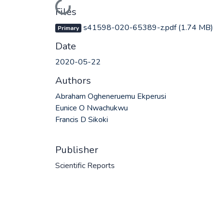
Loading...
Files
s41598-020-65389-z.pdf
(1.74 MB)
Primary
Date
2020-05-22
Authors
Abraham Ogheneruemu Ekperusi
Eunice O Nwachukwu
Francis D Sikoki
Publisher
Scientific Reports