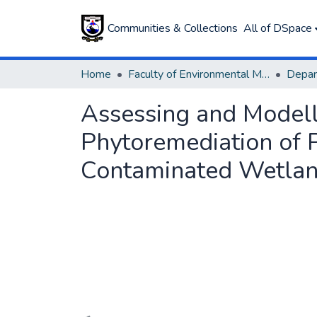
Communities & Collections
All of DSpace
Home
Faculty of Environmental Management
Assessing and Modelli
Phytoremediation of 
Contaminated Wetla