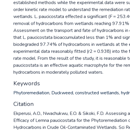
established methods while the experimental data were sub
order kinetic rate model to understand the remediation ra
wetlands. L. paucicostata effected a significant (F = 253.
removal of hydrocarbons from wetlands reaching 97.91% 
Assessment on the transport and fate of hydrocarbons in
that L. paucicostata bioaccumulated less than 1% and signi
biodegraded 97.74% of hydrocarbons in wetlands at the e
experimental data reasonably fitted (r2 = 0.938) into the f
rate model. From the result of the study, it is reasonable to
paucicostata is an effective aquatic macrophyte for the r
hydrocarbons in moderately polluted waters.
Keywords
Phytoremediation
,
Duckweed
,
constructed wetlands
,
hydr
Citation
Ekperusi, A.O., Nwachukwu, E.O. & Sikoki, F.D. Assessing 
Efficacy of Lemna paucicostata for the Phytoremediation 
Hydrocarbons in Crude Oil-Contaminated Wetlands. Sci 