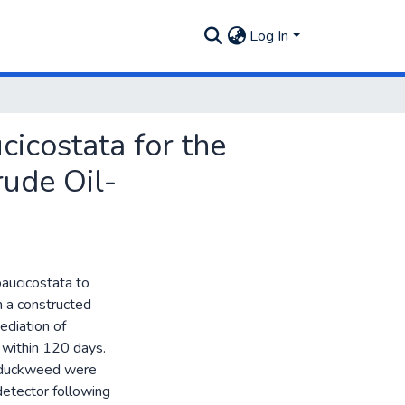
Log In
icostata for the
ude Oil-
aucicostata to
n a constructed
ediation of
 within 120 days.
f duckweed were
detector following